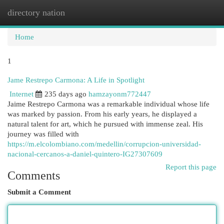
directory nation
Togg
navi
Home
1
Jame Restrepo Carmona: A Life in Spotlight
Internet
235 days ago
hamzayonm772447
Jaime Restrepo Carmona was a remarkable individual whose life
was marked by passion. From his early years, he displayed a
natural talent for art, which he pursued with immense zeal. His
journey was filled with
https://m.elcolombiano.com/medellin/corrupcion-universidad-
nacional-cercanos-a-daniel-quintero-IG27307609
Report this page
Comments
Submit a Comment