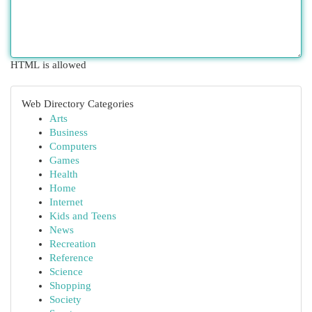
HTML is allowed
Web Directory Categories
Arts
Business
Computers
Games
Health
Home
Internet
Kids and Teens
News
Recreation
Reference
Science
Shopping
Society