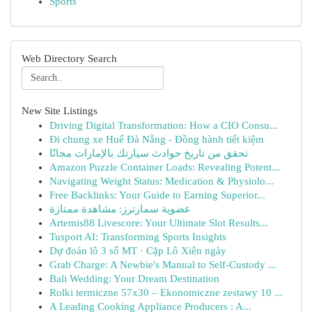
Sports
Web Directory Search
New Site Listings
Driving Digital Transformation: How a CIO Consu...
Đi chung xe Huế Đà Nẵng - Đồng hành tiết kiệm
تحقق من تاريخ حوادث سيارتك بالإمارات مجانًا
Amazon Puzzle Container Loads: Revealing Potent...
Navigating Weight Status: Medication & Physiolo...
Free Backlinks: Your Guide to Earning Superior...
عضوية سمارترز: مشاهدة ممتازة
Artemis88 Livescore: Your Ultimate Slot Results...
Tusport AI: Transforming Sports Insights
Dự đoán lô 3 số MT · Cặp Lô Xiên ngày
Grab Charge: A Newbie's Manual to Self-Custody ...
Bali Wedding: Your Dream Destination
Rolki termiczne 57x30 – Ekonomiczne zestawy 10 ...
A Leading Cooking Appliance Producers : A...