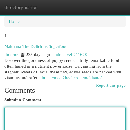
directory nation
Togg
navi
Home
1
Makhana The Delicious Superfood
Internet
235 days ago
jemimaavzh711678
Discover the goodness of poppy seeds, a truly remarkable food
often hailed as a nutrient powerhouse. Originating from the
stagnant waters of India, these tiny, edible seeds are packed with
vitamins and offer a
https://meal2heal.co.in/makhana/
Report this page
Comments
Submit a Comment