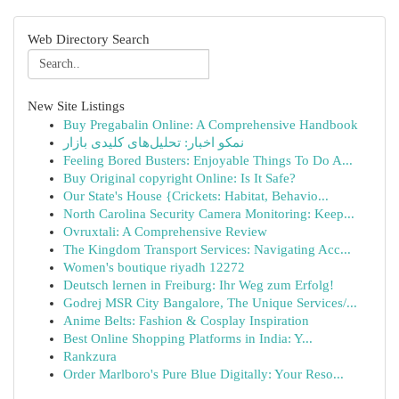
Web Directory Search
New Site Listings
Buy Pregabalin Online: A Comprehensive Handbook
نمکو اخبار: تحلیل‌های کلیدی بازار
Feeling Bored Busters: Enjoyable Things To Do A...
Buy Original copyright Online: Is It Safe?
Our State's House {Crickets: Habitat, Behavio...
North Carolina Security Camera Monitoring: Keep...
Ovruxtali: A Comprehensive Review
The Kingdom Transport Services: Navigating Acc...
Women's boutique riyadh 12272
Deutsch lernen in Freiburg: Ihr Weg zum Erfolg!
Godrej MSR City Bangalore, The Unique Services/...
Anime Belts: Fashion & Cosplay Inspiration
Best Online Shopping Platforms in India: Y...
Rankzura
Order Marlboro's Pure Blue Digitally: Your Reso...