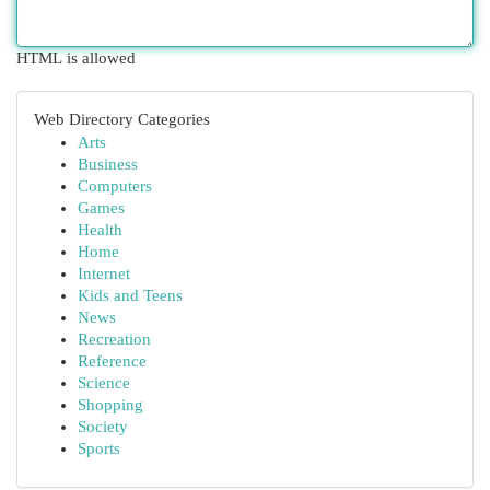
HTML is allowed
Web Directory Categories
Arts
Business
Computers
Games
Health
Home
Internet
Kids and Teens
News
Recreation
Reference
Science
Shopping
Society
Sports