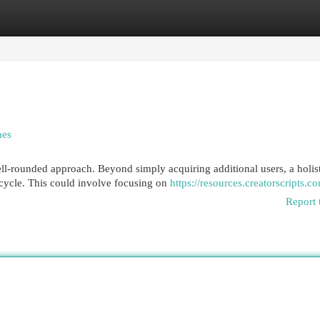
egories
Register
Login
hes
-rounded approach. Beyond simply acquiring additional users, a holist
ecycle. This could involve focusing on
https://resources.creatorscripts.c
Report 