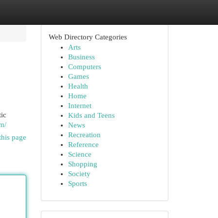
Web Directory Categories
Arts
Business
Computers
Games
Health
Home
Internet
ic
Kids and Teens
om/
News
Recreation
this page
Reference
Science
Shopping
Society
Sports