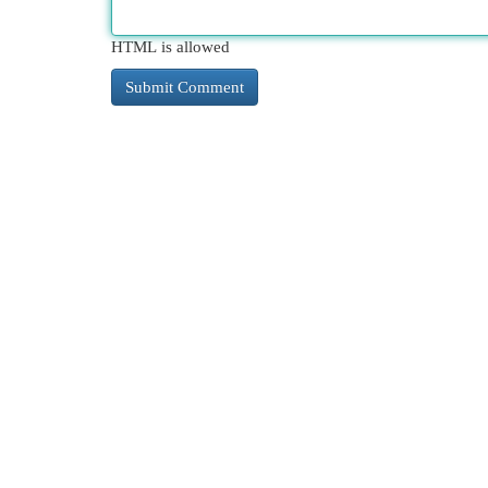
HTML is allowed