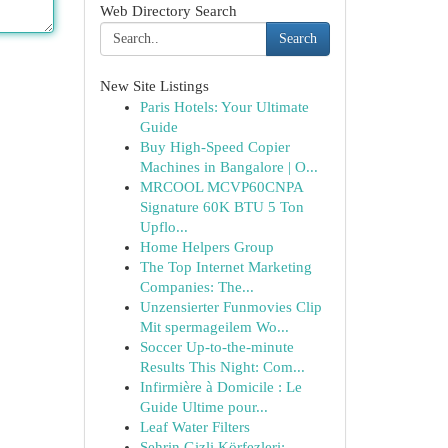
Web Directory Search
Search
New Site Listings
Paris Hotels: Your Ultimate
Guide
Buy High-Speed Copier
Machines in Bangalore | O...
MRCOOL MCVP60CNPA
Signature 60K BTU 5 Ton
Upflo...
Home Helpers Group
The Top Internet Marketing
Companies: The...
Unzensierter Funmovies Clip
Mit spermageilem Wo...
Soccer Up-to-the-minute
Results This Night: Com...
Infirmière à Domicile : Le
Guide Ultime pour...
Leaf Water Filters
Şehrin Gizli Körfezleri: