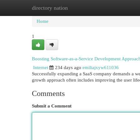
directory nation
Home
New Site Listings
Add Site
Cat
Home
1
Boosting Software-as-a-Service Development Approac
Internet
234 days ago
emiliajxyw611036
Successfully expanding a SaaS company demands a well
growth approach often includes improving the user lif
Comments
Submit a Comment