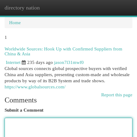
directory nation
Togg
navi
Home
1
Worldwide Sources: Hook Up with Confirmed Suppliers from
China & Asia
Internet
235 days ago
jason7l31mwf0
Global sources connects global prospective buyers with verified
China and Asia suppliers, presenting custom-made and wholesale
products by way of its B2B System and trade shows.
https://www.globalsources.com/
Report this page
Comments
Submit a Comment