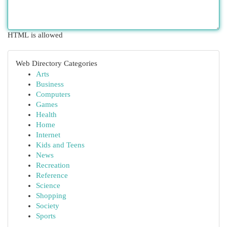
HTML is allowed
Web Directory Categories
Arts
Business
Computers
Games
Health
Home
Internet
Kids and Teens
News
Recreation
Reference
Science
Shopping
Society
Sports