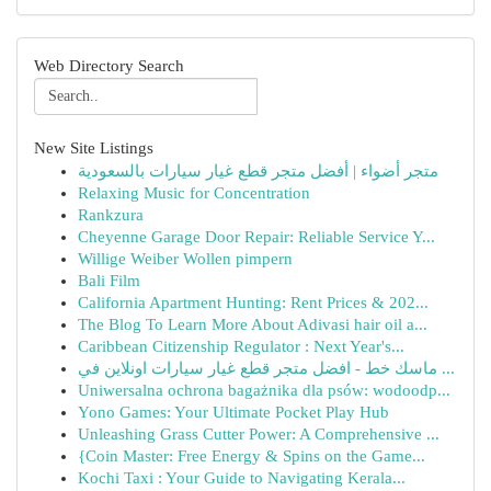
Web Directory Search
New Site Listings
متجر أضواء | أفضل متجر قطع غيار سيارات بالسعودية
Relaxing Music for Concentration
Rankzura
Cheyenne Garage Door Repair: Reliable Service Y...
Willige Weiber Wollen pimpern
Bali Film
California Apartment Hunting: Rent Prices & 202...
The Blog To Learn More About Adivasi hair oil a...
Caribbean Citizenship Regulator : Next Year's...
ماسك خط - افضل متجر قطع غيار سيارات اونلاين في ...
Uniwersalna ochrona bagażnika dla psów: wodoodp...
Yono Games: Your Ultimate Pocket Play Hub
Unleashing Grass Cutter Power: A Comprehensive ...
{Coin Master: Free Energy & Spins on the Game...
Kochi Taxi : Your Guide to Navigating Kerala...