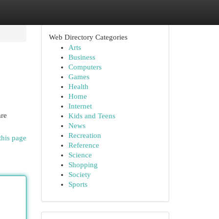
Web Directory Categories
Arts
Business
Computers
Games
Health
Home
Internet
are
Kids and Teens
News
Recreation
this page
Reference
Science
Shopping
Society
Sports