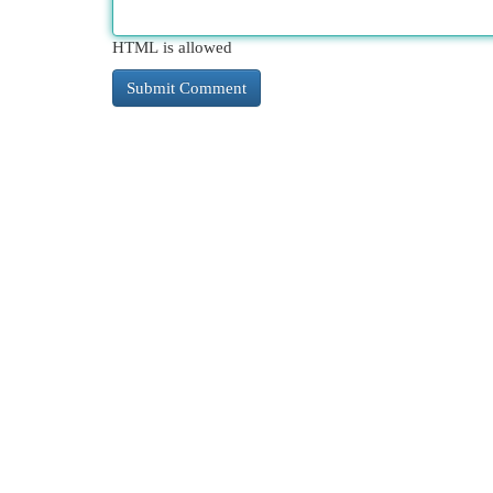
HTML is allowed