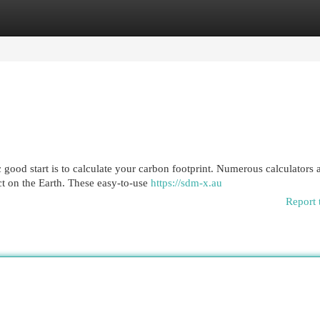
egories
Register
Login
 good start is to calculate your carbon footprint. Numerous calculators 
t on the Earth. These easy-to-use
https://sdm-x.au
Report 