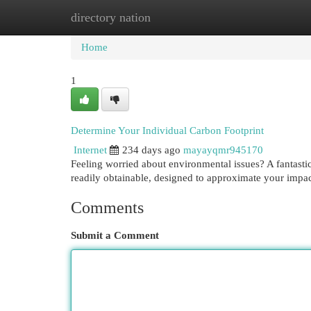
directory nation
Home
New Site Listings
Add Site
Cat
Home
1
Determine Your Individual Carbon Footprint
Internet
234 days ago
mayayqmr945170
Feeling worried about environmental issues? A fantastic
readily obtainable, designed to approximate your impac
Comments
Submit a Comment