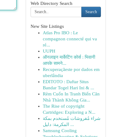
Web Directory Search
Search
New Site Listings
Atlas Pro IBO : Le
compagnon connecté qui va
ré...
UUPH
ऑनलाइन मार्केटिंग कोर्स : भिवानी
आपके सामने...
Recuperaçãeste por dados em
uberlândia
EDITOTO : Daftar Situs
Bandar Togel Hari Ini & ...
Rèm Cuốn In Tranh Biến Căn
Nhà Thành Không Gia...
The Rise of copyright
Cartridges: Exploring a N...
شراء مُفروشات مُستخدم بمكة
المكرمة: دليل ...
Samsung Cooling
Troubleshooting & Solutions