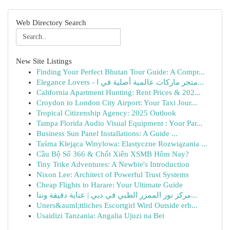
Web Directory Search
New Site Listings
Finding Your Perfect Bhutan Tour Guide: A Compr...
Elegance Lovers - متجر ماركات عالمية أصلية في ا...
California Apartment Hunting: Rent Prices & 202...
Croydon to London City Airport: Your Taxi Jour...
Tropical Citizenship Agency: 2025 Outlook
Tampa Florida Audio Visual Equipment : Your Par...
Business Sun Panel Installations: A Guide ...
Taśma Klejąca Winylowa: Elastyczne Rozwiązania ...
Cầu Bộ Số 366 & Chốt Xiên XSMB Hôm Nay?
Tiny Trike Adventures: A Newbie's Introduction
Nixon Lee: Architect of Powerful Trust Systems
Cheap Flights to Harare: Your Ultimate Guide
مركز نور الممزر الطبي في دبي | عناية دقيقة ونتا...
Uners&auml;ttliches Escortgirl Wird Outside erb...
Usaidizi Tanzania: Angalia Ujuzi na Bei