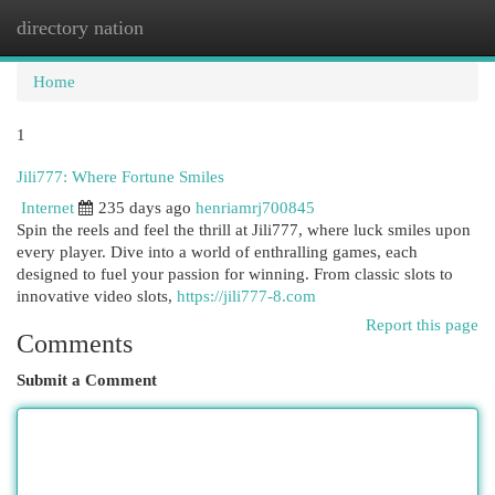
directory nation
Togg
navi
Home
1
Jili777: Where Fortune Smiles
Internet
235 days ago
henriamrj700845
Spin the reels and feel the thrill at Jili777, where luck smiles upon
every player. Dive into a world of enthralling games, each
designed to fuel your passion for winning. From classic slots to
innovative video slots,
https://jili777-8.com
Report this page
Comments
Submit a Comment