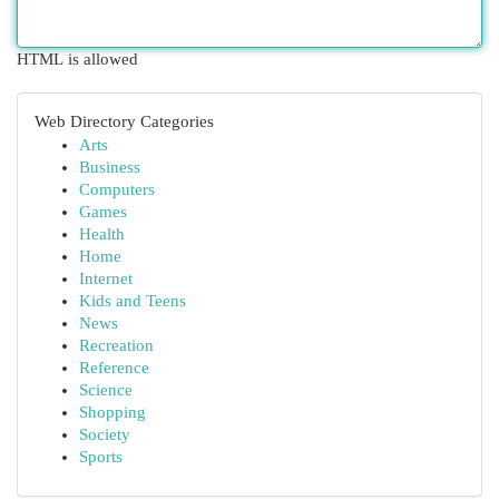
HTML is allowed
Web Directory Categories
Arts
Business
Computers
Games
Health
Home
Internet
Kids and Teens
News
Recreation
Reference
Science
Shopping
Society
Sports