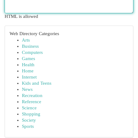
HTML is allowed
Web Directory Categories
Arts
Business
Computers
Games
Health
Home
Internet
Kids and Teens
News
Recreation
Reference
Science
Shopping
Society
Sports