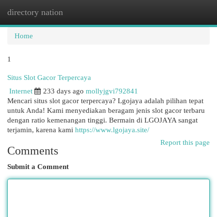
directory nation
Togg
navi
Home
1
Situs Slot Gacor Terpercaya
Internet
233 days ago
mollyjgvi792841
Mencari situs slot gacor terpercaya? Lgojaya adalah pilihan tepat
untuk Anda! Kami menyediakan beragam jenis slot gacor terbaru
dengan ratio kemenangan tinggi. Bermain di LGOJAYA sangat
terjamin, karena kami
https://www.lgojaya.site/
Report this page
Comments
Submit a Comment