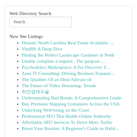
Web Directory Search
New Site Listings
Historic North Carolina Real Estate Available: ...
Vital89: A Deep Dive
Finding the Perfect Landscape Gardener in Perth
Unable complete a request . The purpose ...
Psychedelics Marketplace: A For Discover T...
Arun IT Consulting: Driving Business Expansi...
The Qualities Of an Ideal Adivasi oil
The Future of Video Streaming: Trends
하안검재수술
Understanding Bail Bonds: A Comprehensive Guide
Buy Premium Shipping Containers Across the USA
Unlocking Well-being on the Coast
Professional SEO That Builds Online Authority
Affordable SEO Services To Drive More Traffic
Boost Your Routine: A Beginner's Guide to Habit...