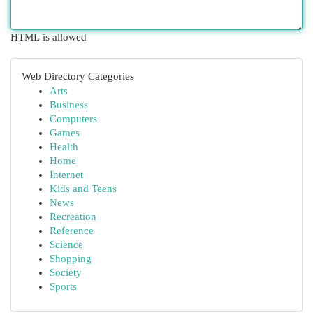
HTML is allowed
Web Directory Categories
Arts
Business
Computers
Games
Health
Home
Internet
Kids and Teens
News
Recreation
Reference
Science
Shopping
Society
Sports