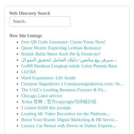
Web Directory Search
New Site Listings
Free QR Code Generator: Create Yours Now!
Queer Hearts: Exploring Lesbian Romance
Kiralık Bahis Sitesi: Karlı Bir İş Fırsatı mı?
سيرفر بيع متابعين: دليلك الشامل لتحقيق النمو ال...
Gol88 Panduan Lengkap untuk Calon Pemain Baru
LUCK8
Ward Experience: Life Inside
Comprar Seguidores x Comprarseguidoresx.com: Va...
The UAE’s Leading Business Fixtures & Fit...
Chicago Limo service
Xchat 官网：官方copyright与详细介绍
I cannot fulfill this prompt.
Leading 6K Video Recorders for the Platform...
Boost Your Brand: Digital Marketing & PR Servic...
Luxury Car Rental with Driver in Dubai: Experie...