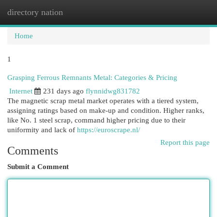
directory nation
Togg
navi
Home
1
Grasping Ferrous Remnants Metal: Categories & Pricing
Internet
231 days ago
flynnidwg831782
The magnetic scrap metal market operates with a tiered system,
assigning ratings based on make-up and condition. Higher ranks,
like No. 1 steel scrap, command higher pricing due to their
uniformity and lack of
https://euroscrape.nl/
Report this page
Comments
Submit a Comment