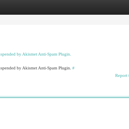
egories
Register
Login
suspended by Akismet Anti-Spam Plugin.
 suspended by Akismet Anti-Spam Plugin.
#
Report 