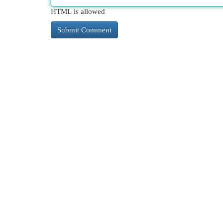
HTML is allowed