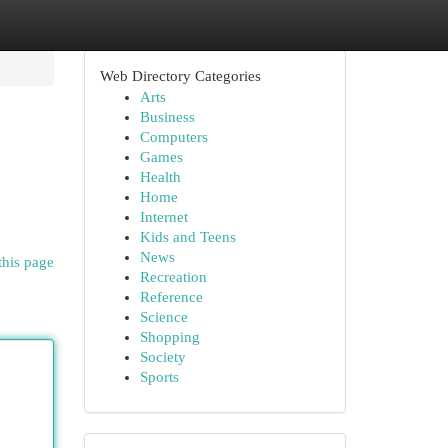
Web Directory Categories
Arts
Business
Computers
Games
Health
Home
Internet
Kids and Teens
News
this page
Recreation
Reference
Science
Shopping
Society
Sports