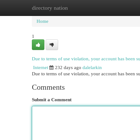
directory nation
Home
New Site Listings
Add Site
Cat
Home
1
Due to terms of use violation, your account has been 
Internet
232 days ago
dalelarkin
Due to terms of use violation, your account has been
Comments
Submit a Comment