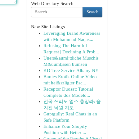
Web Directory Search
Search
New Site Listings
Leveraging Brand Awareness
with Muhammad Naqas...
Refusing The Harmful
Request | Declining A Prob...
Uners&auml;ttliche Muschis
M&uuml;ssen bumsen
KD Tree Service Albany NY
Buntes Erotik Online Video
mit hei&szlig;er Esc...
Receptor Duosat: Tutorial
Completo dos Modelo...
전국 쓰리노 업소 총망라: 숨
겨진 낙원 지도
Guptgully: Real Chats in an
Safe Platform
Enhance Your Shopify
Position with Better ...
Crown of the People: A Visual