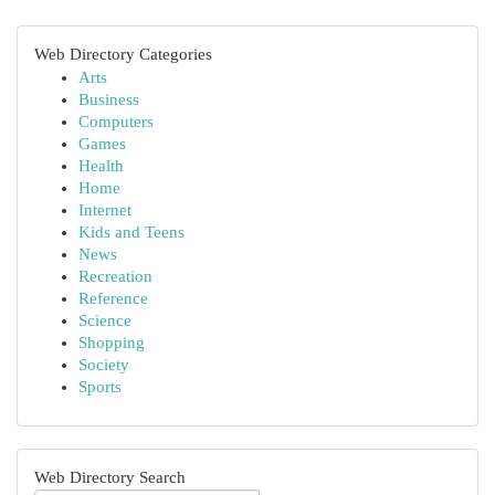
Web Directory Categories
Arts
Business
Computers
Games
Health
Home
Internet
Kids and Teens
News
Recreation
Reference
Science
Shopping
Society
Sports
Web Directory Search