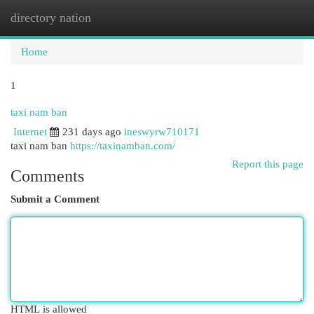
directory nation
Togg
navi
Home
1
taxi nam ban
Internet
231 days ago
ineswyrw710171
taxi nam ban
https://taxinamban.com/
Report this page
Comments
Submit a Comment
HTML is allowed