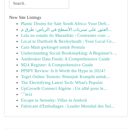
New Site Listings
Plastic Drums for Sale South Africa: Your Defi...
العثور على تسربات الأسطح في الرياض: طرق م...
Lula no estado do Maranhão : Contrastes com ...
Local to Dartford & Bexleyheath : Your Local Ce...
Cara Main gwktogel untuk Pemula
Understanding Social Bookmarking: A Beginner's ...
Amibroker Data Feeds: A Comprehensive Guide
M24 Register: A Comprehensive Guide
PPSPY Review: Is It Worth the Hype in 2024?
Togel Online Tentoto: Petunjuk Komplit untuk...
The Electrifying Latest Tech: What's Popular
UpGrowth Connect Algérie : Un allié pour le...
```text
Escape to Serenity: Villas in Amboli
Fabricant d'Emballages : Leader Mondial des Sol...