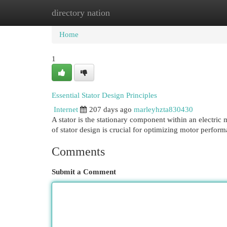
directory nation
Home
New Site Listings
Add Site
Cat
Home
1
Essential Stator Design Principles
Internet
207 days ago
marleyhzta830430
A stator is the stationary component within an electric
of stator design is crucial for optimizing motor perfor
Comments
Submit a Comment