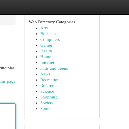
Web Directory Categories
Arts
Business
Computers
Games
Health
Home
Internet
rinciples
Kids and Teens
News
Recreation
this page
Reference
Science
Shopping
Society
Sports