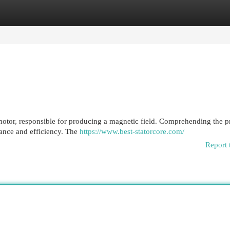
egories
Register
Login
 motor, responsible for producing a magnetic field. Comprehending the p
mance and efficiency. The
https://www.best-statorcore.com/
Report 