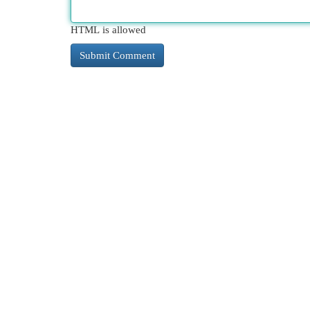
HTML is allowed