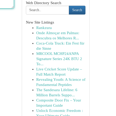
Web Directory Search
Search
New Site Listings
Rankzura
Onde Almoçar em Palmas:
Descubra os Melhores R...
Coca-Cola Truck: Ein Fest für
die Sinne
MRCOOL MCHP24ANPA
Signature Series 24K BTU 2
To...
Live Cricket Score Update –
Full Match Report
Revealing Youth: A Science of
Fundamental Peptides
The Sandesara Lifeline: 6
Million Barrels Suppo...
Composite Door Fix – Your
Important Guide
Unlock Economic Freedom :
Your Ultimate Guide