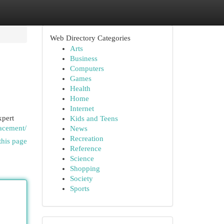
Web Directory Categories
Arts
Business
Computers
Games
Health
Home
Internet
xpert
Kids and Teens
lacement/
News
Recreation
this page
Reference
Science
Shopping
Society
Sports