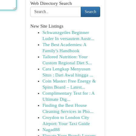
Web Directory Search
Search
New Site Listings
Schwanzgeiles Beginner
Luder In versautem Austr...
The Best Academies: A
Family's Handbook
Tailored Nutrition: Your
Custom Regional Diet S...
Cara Lengkap Menyusun
Situs : Dari Awal hingga ...
Coin Master: Free Energy &
Spins Board – Latest...
Complimentary Text for : A
Ultimate Dig...
Finding the Best House
Cleaning Services in Pho...
Croydon to London City
Airport: Your Taxi Guide
Nagad88
Elevate Your Brand: Luxury