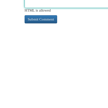
HTML is allowed