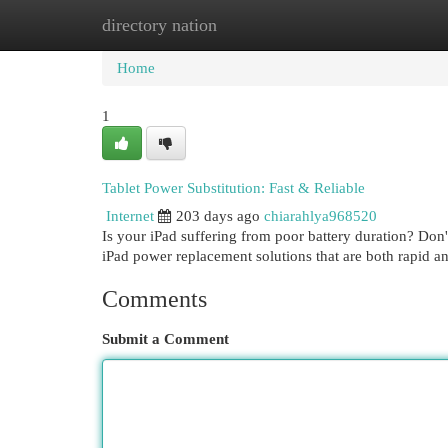
directory nation
Home
New Site Listings
Add Site
Cat
Home
1
Tablet Power Substitution: Fast & Reliable
Internet
203 days ago
chiarahlya968520
Is your iPad suffering from poor battery duration? Don't
iPad power replacement solutions that are both rapid a
Comments
Submit a Comment