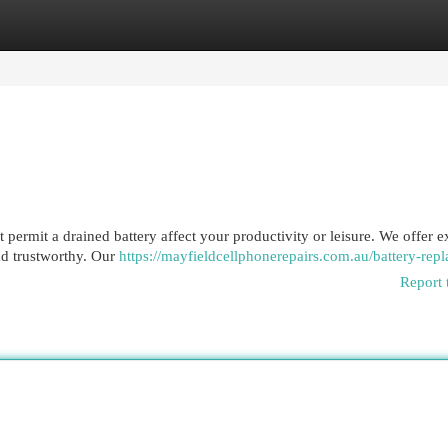
egories
Register
Login
 permit a drained battery affect your productivity or leisure. We offer e
nd trustworthy. Our
https://mayfieldcellphonerepairs.com.au/battery-rep
Report 