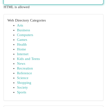
HTML is allowed
Web Directory Categories
Arts
Business
Computers
Games
Health
Home
Internet
Kids and Teens
News
Recreation
Reference
Science
Shopping
Society
Sports