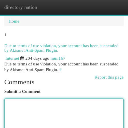
directory nation
Togg
navi
Home
1
Due to terms of use violation, your account has been suspended
by Akismet Anti-Spam Plugin.
Internet
204 days ago
mun167
Due to terms of use violation, your account has been suspended
by Akismet Anti-Spam Plugin.
#
Report this page
Comments
Submit a Comment