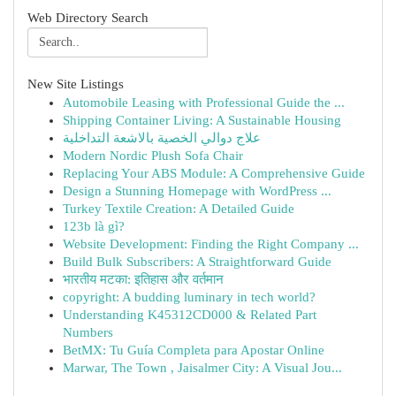
Web Directory Search
New Site Listings
Automobile Leasing with Professional Guide the ...
Shipping Container Living: A Sustainable Housing
علاج دوالي الخصية بالاشعة التداخلية
Modern Nordic Plush Sofa Chair
Replacing Your ABS Module: A Comprehensive Guide
Design a Stunning Homepage with WordPress ...
Turkey Textile Creation: A Detailed Guide
123b là gì?
Website Development: Finding the Right Company ...
Build Bulk Subscribers: A Straightforward Guide
भारतीय मटका: इतिहास और वर्तमान
copyright: A budding luminary in tech world?
Understanding K45312CD000 & Related Part
Numbers
BetMX: Tu Guía Completa para Apostar Online
Marwar, The Town , Jaisalmer City: A Visual Jou...