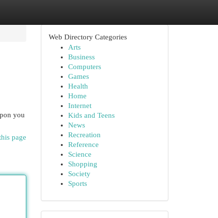
Web Directory Categories
Arts
Business
Computers
Games
Health
Home
Internet
eapon you
Kids and Teens
News
Recreation
this page
Reference
Science
Shopping
Society
Sports