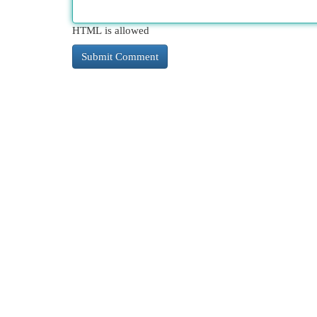
HTML is allowed