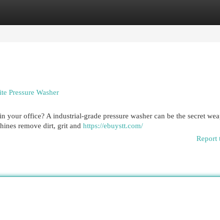
egories
Register
Login
ite Pressure Washer
 in your office? A industrial-grade pressure washer can be the secret w
hines remove dirt, grit and
https://ebuystt.com/
Report 