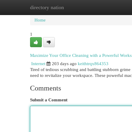
directory nation
Home
New Site Listings
Add Site
Cat
Home
1
Maximize Your Office Cleaning with a Powerful Works
Internet
203 days ago
keithtrqx864353
Tired of tedious scrubbing and battling stubborn grime
need to revitalize your workspace. These powerful mac
Comments
Submit a Comment