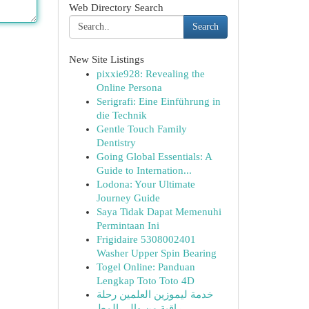
Web Directory Search
Search
New Site Listings
pixxie928: Revealing the
Online Persona
Serigrafi: Eine Einführung in
die Technik
Gentle Touch Family
Dentistry
Going Global Essentials: A
Guide to Internation...
Lodona: Your Ultimate
Journey Guide
Saya Tidak Dapat Memenuhi
Permintaan Ini
Frigidaire 5308002401
Washer Upper Spin Bearing
Togel Online: Panduan
Lengkap Toto Toto 4D
خدمة ليموزين العلمين رحلة
راقية من وإلى المط...