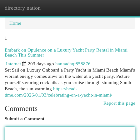
directory nation
Togg
navi
Home
1
Embark on Opulence on a Luxury Yacht Party Rental in Miami
Beach This Summer
Internet
203 days ago
hannadaqt858876
Set Sail on Luxury Onboard a Party Yacht in Miami Beach Miami's
vibrant energy comes alive on the water at a yacht party. Picture
yourself savoring cocktails as you cruise through stunning South
Beach, the sun warming
https://bead-
time.com/2026/01/03/celebrating-on-a-yacht-in-miami/
Report this page
Comments
Submit a Comment