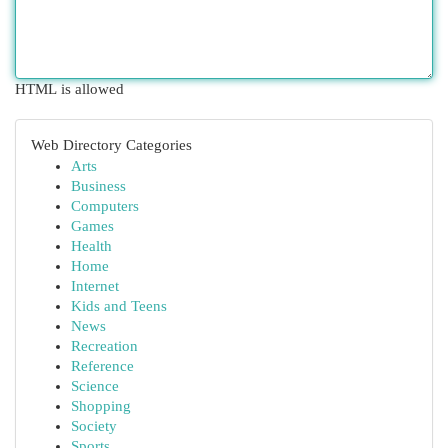
HTML is allowed
Web Directory Categories
Arts
Business
Computers
Games
Health
Home
Internet
Kids and Teens
News
Recreation
Reference
Science
Shopping
Society
Sports