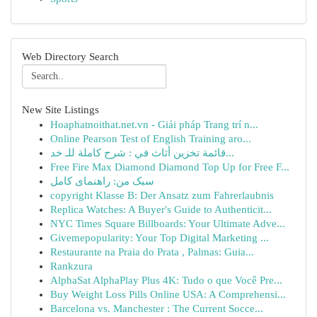
Web Directory Search
New Site Listings
Hoaphatnoithat.net.vn - Giải pháp Trang trí n...
Online Pearson Test of English Training aro...
قائمة تخزين أثاث في : شرح كاملة للـ خد...
Free Fire Max Diamond Diamond Top Up for Free F...
سبک من: راهنمای کامل
copyright Klasse B: Der Ansatz zum Fahrerlaubnis
Replica Watches: A Buyer's Guide to Authenticit...
NYC Times Square Billboards: Your Ultimate Adve...
Givemepopularity: Your Top Digital Marketing ...
Restaurante na Praia do Prata , Palmas: Guia...
Rankzura
AlphaSat AlphaPlay Plus 4K: Tudo o que Você Pre...
Buy Weight Loss Pills Online USA: A Comprehensi...
Barcelona vs. Manchester : The Current Socce...