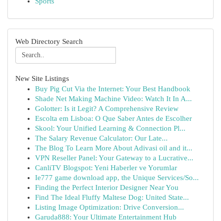
Sports
Web Directory Search
New Site Listings
Buy Pig Cut Via the Internet: Your Best Handbook
Shade Net Making Machine Video: Watch It In A...
Golotter: Is it Legit? A Comprehensive Review
Escolta em Lisboa: O Que Saber Antes de Escolher
Skool: Your Unified Learning & Connection Pl...
The Salary Revenue Calculator: Our Late...
The Blog To Learn More About Adivasi oil and it...
VPN Reseller Panel: Your Gateway to a Lucrative...
CanliTV Blogspot: Yeni Haberler ve Yorumlar
Ie777 game download app, the Unique Services/So...
Finding the Perfect Interior Designer Near You
Find The Ideal Fluffy Maltese Dog: United State...
Listing Image Optimization: Drive Conversion...
Garuda888: Your Ultimate Entertainment Hub