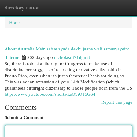
directory nation
Togg
navi
Home
1
About Australia Mein sabse zyada dekhi jaane wali samasyayein:
Internet
202 days ago
nicholasr371dgm8
So, there is robust authority for Congress to make use of
discriminatory suggests of restricting derivative citizenship in
Puerto Rico, even when it's just a theoretical basis for doing so.
This was not an extension of your 14th Modification (which
guarantees birthright citizenship to Those people born from the US
https://www.youtube.com/shorts/ZsO9iQ1SGS4
Report this page
Comments
Submit a Comment