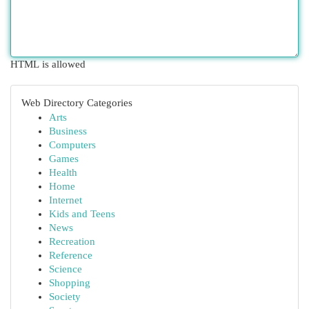
HTML is allowed
Web Directory Categories
Arts
Business
Computers
Games
Health
Home
Internet
Kids and Teens
News
Recreation
Reference
Science
Shopping
Society