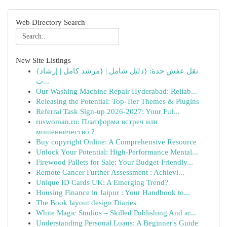
Web Directory Search
New Site Listings
{نقل عفش جدة: {دليل شامل | {مرشد كامل | إرشاد
ت...
Our Washing Machine Repair Hyderabad: Reliab...
Releasing the Potential: Top-Tier Themes & Plugins
Referral Task Sign-up 2026-2027: Your Ful...
ruswoman.ru: Платформа встреч или
мошенничество ?
Buy copyright Online: A Comprehensive Resource
Unlock Your Potential: High-Performance Mental...
Firewood Pallets for Sale: Your Budget-Friendly...
Remote Cancer Further Assessment : Achievi...
Unique ID Cards UK: A Emerging Trend?
Housing Finance in Jaipur : Your Handbook to...
The Book layout design Diaries
White Magic Studios – Skilled Publishing And ar...
Understanding Personal Loans: A Beginner's Guide