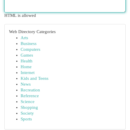
HTML is allowed
Web Directory Categories
Arts
Business
Computers
Games
Health
Home
Internet
Kids and Teens
News
Recreation
Reference
Science
Shopping
Society
Sports