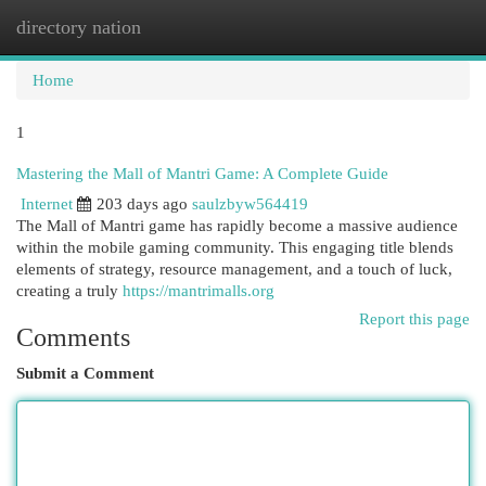
directory nation
Togg
navi
Home
1
Mastering the Mall of Mantri Game: A Complete Guide
Internet
203 days ago
saulzbyw564419
The Mall of Mantri game has rapidly become a massive audience
within the mobile gaming community. This engaging title blends
elements of strategy, resource management, and a touch of luck,
creating a truly
https://mantrimalls.org
Report this page
Comments
Submit a Comment