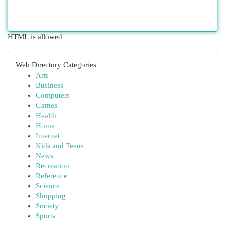
HTML is allowed
Web Directory Categories
Arts
Business
Computers
Games
Health
Home
Internet
Kids and Teens
News
Recreation
Reference
Science
Shopping
Society
Sports