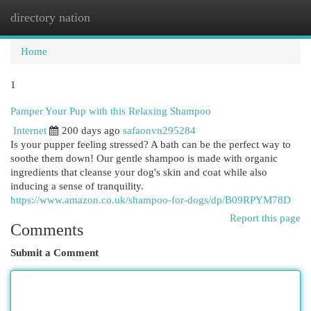
directory nation
Togg
navi
Home
1
Pamper Your Pup with this Relaxing Shampoo
Internet
200 days ago
safaonvn295284
Is your pupper feeling stressed? A bath can be the perfect way to
soothe them down! Our gentle shampoo is made with organic
ingredients that cleanse your dog's skin and coat while also
inducing a sense of tranquility.
https://www.amazon.co.uk/shampoo-for-dogs/dp/B09RPYM78D
Report this page
Comments
Submit a Comment