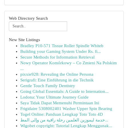
Web Directory Search
New Site Listings
Bradley P10-571 Tissue Roller Spindle Whiteb
Building your Gaming System Under Rs. fi...
Secure Methods for Information Retrieval
Nowy Operator Komórkowy – Co Zmieni Na Polskim
...
pixxie928: Revealing the Online Persona
Serigrafi: Eine Einführung in die Technik
Gentle Touch Family Dentistry
Going Global Essentials: A Guide to Internation...
Lodona: Your Ultimate Journey Guide
Saya Tidak Dapat Memenuhi Permintaan Ini
Frigidaire 5308002401 Washer Upper Spin Bearing
Togel Online: Panduan Lengkap Toto Toto 4D
خدمة ليموزين العلمين رحلة راقية من وإلى المط...
Wigobet copyright: Tutorial Lengkap Menggunak...