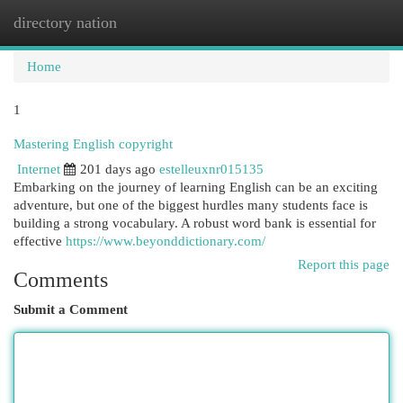
directory nation
Togg
navi
Home
1
Mastering English copyright
Internet
201 days ago
estelleuxnr015135
Embarking on the journey of learning English can be an exciting
adventure, but one of the biggest hurdles many students face is
building a strong vocabulary. A robust word bank is essential for
effective
https://www.beyonddictionary.com/
Report this page
Comments
Submit a Comment