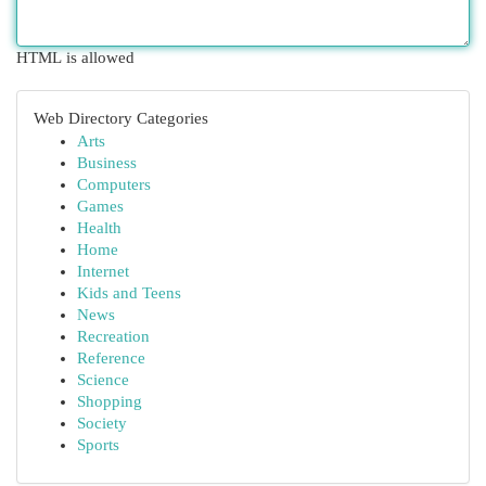
HTML is allowed
Web Directory Categories
Arts
Business
Computers
Games
Health
Home
Internet
Kids and Teens
News
Recreation
Reference
Science
Shopping
Society
Sports