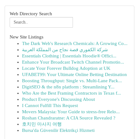
Web Directory Search
New Site Listings
The Dark Web's Research Chemicals: A Growing Co...
شركة الكفوري قصة نجاح من المملكة العربية
Essentials Clothing | Essentials Hoodie® Offici...
Enhance Your Broadcast Twitch Channel Promotio...
Locate Your Forever Bulldog Adoption at UK
UFABET99: Your Ultimate Online Betting Destination
Boosting Throughput: Single vs. Multi-Lane Pack...
DigitSEO & the n8n platform : Streamlining Y...
Who Are the Best Framing Contractors in Texas f...
Product Everyone's Discussing About
I Cannot Fulfill This Request
Movers Malaysia: Your Guide to stress-free Relo...
Roshan Chandraratne: A CIA Source Revealed ?
호치민 마사지 여행
Bursa'da Güvenilir Elektrikçi Hizmeti