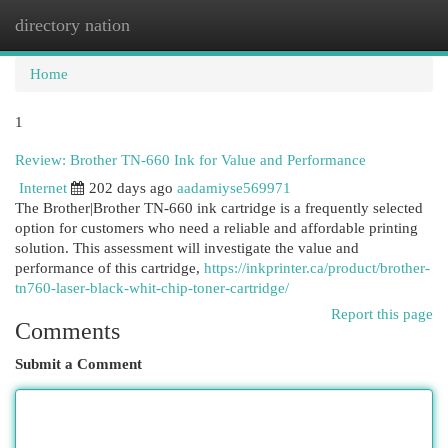
directory nation
Togg
navi
Home
1
Review: Brother TN-660 Ink for Value and Performance
Internet
202 days ago
aadamiyse569971
The Brother|Brother TN-660 ink cartridge is a frequently selected
option for customers who need a reliable and affordable printing
solution. This assessment will investigate the value and
performance of this cartridge,
https://inkprinter.ca/product/brother-
tn760-laser-black-whit-chip-toner-cartridge/
Report this page
Comments
Submit a Comment