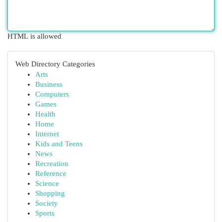
HTML is allowed
Web Directory Categories
Arts
Business
Computers
Games
Health
Home
Internet
Kids and Teens
News
Recreation
Reference
Science
Shopping
Society
Sports