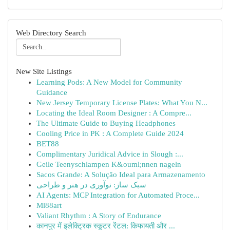
Web Directory Search
New Site Listings
Learning Pods: A New Model for Community
Guidance
New Jersey Temporary License Plates: What You N...
Locating the Ideal Room Designer : A Compre...
The Ultimate Guide to Buying Headphones
Cooling Price in PK : A Complete Guide 2024
BET88
Complimentary Juridical Advice in Slough :...
Geile Teenyschlampen K&ouml;nnen nageln
Sacos Grande: A Solução Ideal para Armazenamento
سبک ساز: نوآوری در هنر و طراحی
AI Agents: MCP Integration for Automated Proce...
Ml88art
Valiant Rhythm : A Story of Endurance
कानपुर में इलेक्ट्रिक स्कूटर रेंटल: किफायती और ...