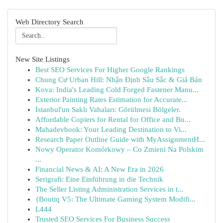
Web Directory Search
New Site Listings
Best SEO Services For Higher Google Rankings
Chung Cư Urban Hill: Nhận Định Sâu Sắc & Giá Bán
Kova: India's Leading Cold Forged Fastener Manu...
Exterior Painting Rates Estimation for Accurate...
İstanbul'un Saklı Vahaları: Görülmesi Bölgeler.
Affordable Copiers for Rental for Office and Bu...
Mahadevbook: Your Leading Destination to Vi...
Research Paper Outline Guide with MyAssignmentH...
Nowy Operator Komórkowy – Co Zmieni Na Polskim
...
Financial News & AI: A New Era in 2026
Serigrafi: Eine Einführung in die Technik
The Seller Listing Administration Services in t...
{Boutiq V5: The Ultimate Gaming System Modifi...
L444
Trusted SEO Services For Business Success