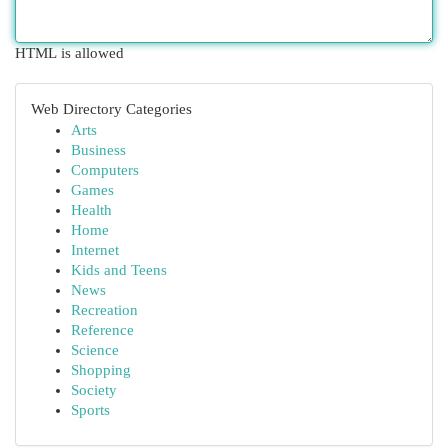
HTML is allowed
Web Directory Categories
Arts
Business
Computers
Games
Health
Home
Internet
Kids and Teens
News
Recreation
Reference
Science
Shopping
Society
Sports