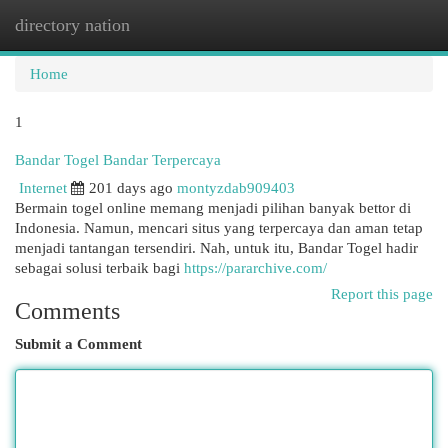
directory nation
Togg
navi
Home
1
Bandar Togel Bandar Terpercaya
Internet
201 days ago
montyzdab909403
Bermain togel online memang menjadi pilihan banyak bettor di
Indonesia. Namun, mencari situs yang terpercaya dan aman tetap
menjadi tantangan tersendiri. Nah, untuk itu, Bandar Togel hadir
sebagai solusi terbaik bagi
https://pararchive.com/
Report this page
Comments
Submit a Comment