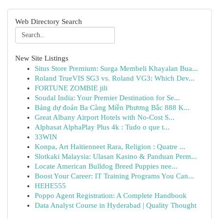
Web Directory Search
New Site Listings
Situs Store Premium: Surga Membeli Khayalan Bua...
Roland TrueVIS SG3 vs. Roland VG3: Which Dev...
FORTUNE ZOMBIE jili
Soudal India: Your Premier Destination for Se...
Bảng dự đoán Ba Càng Miền Phương Bắc 888 K...
Great Albany Airport Hotels with No-Cost S...
Alphasat AlphaPlay Plus 4k : Tudo o que t...
33WIN
Konpa, Art Haïtienneet Rara, Religion : Quatre ...
Slotkaki Malaysia: Ulasan Kasino & Panduan Perm...
Locate American Bulldog Breed Puppies nee...
Boost Your Career: IT Training Programs You Can...
HEHE555
Poppo Agent Registration: A Complete Handbook
Data Analyst Course in Hyderabad | Quality Thought