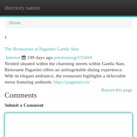
directory nation
Togg
navi
Home
1
The Restaurant at Paganini Gamla Stan
Internet
199 days ago
prestonzwgi335660
Nestled situated within the charming streets within Gamla Stan,
Ristorante Paganini offers an unforgettable dining experience.
With its elegant ambiance, the restaurant highlights a delectable
menu featuring authentic
https://paganini.nu/
Report this page
Comments
Submit a Comment