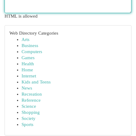
HTML is allowed
Web Directory Categories
Arts
Business
Computers
Games
Health
Home
Internet
Kids and Teens
News
Recreation
Reference
Science
Shopping
Society
Sports