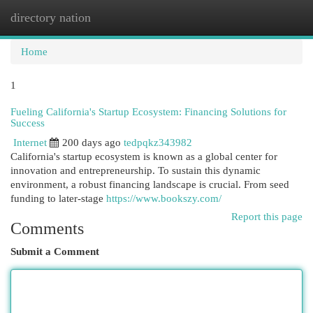
directory nation
Togg
navi
Home
1
Fueling California's Startup Ecosystem: Financing Solutions for
Success
Internet
200 days ago
tedpqkz343982
California's startup ecosystem is known as a global center for
innovation and entrepreneurship. To sustain this dynamic
environment, a robust financing landscape is crucial. From seed
funding to later-stage
https://www.bookszy.com/
Report this page
Comments
Submit a Comment