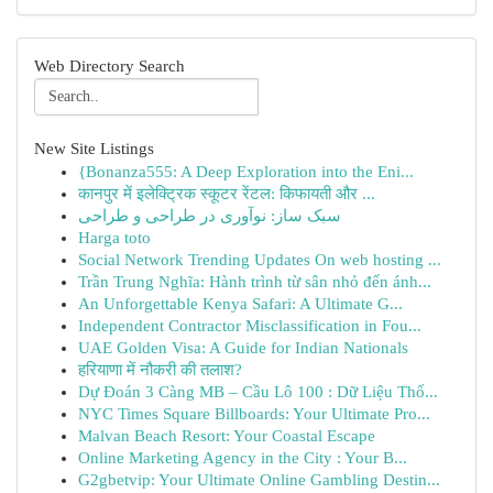
Web Directory Search
New Site Listings
{Bonanza555: A Deep Exploration into the Eni...
कानपुर में इलेक्ट्रिक स्कूटर रेंटल: किफायती और ...
سبک ساز: نوآوری در طراحی و طراحی
Harga toto
Social Network Trending Updates On web hosting ...
Trần Trung Nghĩa: Hành trình từ sân nhỏ đến ánh...
An Unforgettable Kenya Safari: A Ultimate G...
Independent Contractor Misclassification in Fou...
UAE Golden Visa: A Guide for Indian Nationals
हरियाणा में नौकरी की तलाश?
Dự Đoán 3 Càng MB – Cầu Lô 100 : Dữ Liệu Thố...
NYC Times Square Billboards: Your Ultimate Pro...
Malvan Beach Resort: Your Coastal Escape
Online Marketing Agency in the City : Your B...
G2gbetvip: Your Ultimate Online Gambling Destin...