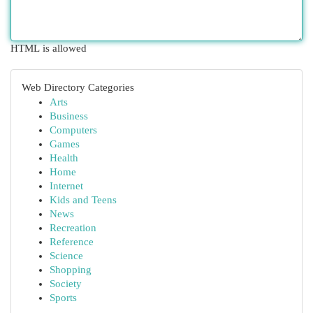
HTML is allowed
Web Directory Categories
Arts
Business
Computers
Games
Health
Home
Internet
Kids and Teens
News
Recreation
Reference
Science
Shopping
Society
Sports