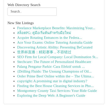
Web Directory Search
New Site Listings
Freelance Marketplace Benefits: Maximizing Your...
สล็อตPG: คู่มือเริ่มต้นสำหรับมือใหม่
Acquire Rotating Entrances in the Federa...
Ace Your Exams: Online Tutoring Australia Guide
Discovering Artistic Ability: Presenting BeCurated
世界杯直播：精彩赛事，不容错过
SEO Firm for Local Company: Local Domination St...
Stechcare: The Future of Personalized Healthcare
Palang Pengatur Parkir: Cara Efektif untuk ...
{Drilling Fluids: The Unsung Champions of Oil...
Order Prime Beef Online within the – The Ultima...
copyright: A promising star in digital industry?
Finding the Best House Cleaning Services in Pho...
Montgomery County Taxi Services: Your Ride Guide
Exploring the Deep Web: A Beginner's Guide