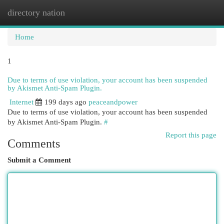
directory nation
Togg
navi
Home
1
Due to terms of use violation, your account has been suspended
by Akismet Anti-Spam Plugin.
Internet
199 days ago
peaceandpower
Due to terms of use violation, your account has been suspended
by Akismet Anti-Spam Plugin.
#
Report this page
Comments
Submit a Comment