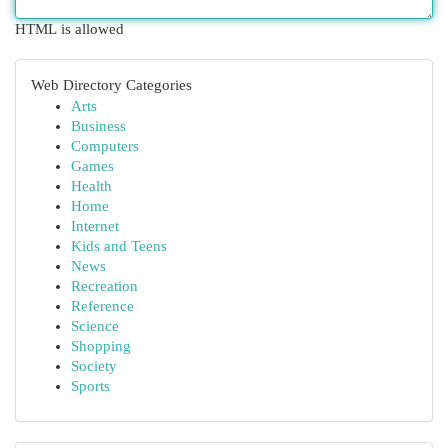
HTML is allowed
Web Directory Categories
Arts
Business
Computers
Games
Health
Home
Internet
Kids and Teens
News
Recreation
Reference
Science
Shopping
Society
Sports