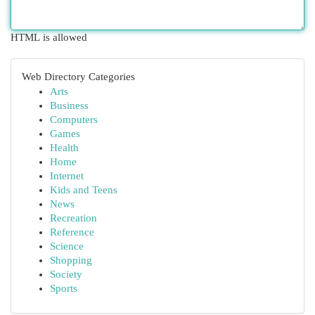
HTML is allowed
Web Directory Categories
Arts
Business
Computers
Games
Health
Home
Internet
Kids and Teens
News
Recreation
Reference
Science
Shopping
Society
Sports