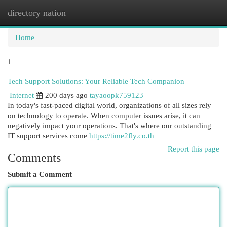
directory nation
Togg
navi
Home
1
Tech Support Solutions: Your Reliable Tech Companion
Internet
200 days ago
tayaoopk759123
In today's fast-paced digital world, organizations of all sizes rely
on technology to operate. When computer issues arise, it can
negatively impact your operations. That's where our outstanding
IT support services come
https://time2fly.co.th
Report this page
Comments
Submit a Comment