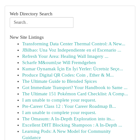
Web Directory Search
New Site Listings
Transforming Data Center Thermal Control: A New...
JBilbao: Una Voz Independiente en el Escenario ...
Refresh Your Area: Healing Wall Imagery ...
Scharfe M&ouml;se Will Fremdgehen
Kumar Oynamak İçin En İyi Yerler: Ücretsiz Seçe...
Produce Digital QR Codes: Coin , Ether & M...
The Ultimate Guide to Blended Spices
Got Immediate Transport? Your Handbook to Same ...
The Ultimate 151 Pokémon Card Checklist: A Comp...
I am unable to complete your request.
Pre-Career Class 12 : Your Career Roadmap B...
I am unable to complete your request.
The Omasum: A In-Depth Exploration into its...
Excellent DHT Blocking Shampoos : A In-Depth ...
Learning Pods: A New Model for Community
Guidance