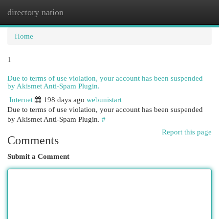
directory nation
Togg
navi
Home
1
Due to terms of use violation, your account has been suspended
by Akismet Anti-Spam Plugin.
Internet
198 days ago
webunistart
Due to terms of use violation, your account has been suspended
by Akismet Anti-Spam Plugin.
#
Report this page
Comments
Submit a Comment