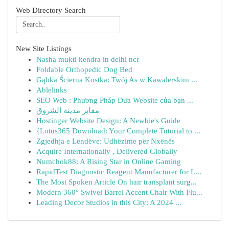
Web Directory Search
New Site Listings
Nasha mukti kendra in delhi ncr
Foldable Orthopedic Dog Bed
Gąbka Ścierna Kostka: Twój As w Kawalerskim ...
Ablelinks
SEO Web : Phương Pháp Đưa Website của bạn ...
مقابر مدينة الشروق
Hostinger Website Design: A Newbie's Guide
{Lotus365 Download: Your Complete Tutorial to ...
Zgjedhja e Lëndëve: Udhëzime për Nxënës
Acquire Internationally , Delivered Globally
Numchok88: A Rising Star in Online Gaming
RapidTest Diagnostic Reagent Manufacturer for L...
The Most Spoken Article On hair transplant surg...
Modern 360° Swivel Barrel Accent Chair With Flu...
Leading Decor Studios in this City: A 2024 ...