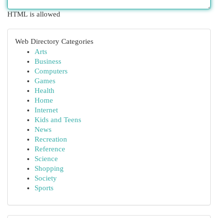
HTML is allowed
Web Directory Categories
Arts
Business
Computers
Games
Health
Home
Internet
Kids and Teens
News
Recreation
Reference
Science
Shopping
Society
Sports