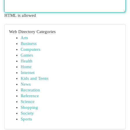
HTML is allowed
Web Directory Categories
Arts
Business
Computers
Games
Health
Home
Internet
Kids and Teens
News
Recreation
Reference
Science
Shopping
Society
Sports