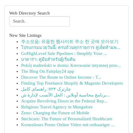
Web Directory Search
New Site Listings
주소모음: 유용한 웹사이트 주소 한 곳에 모아보기
โปรแกรมมวยวันนี้: ครบถ้วนทุกรายการ คู่เด็ดห้ามพ...
GoHighLevel Sale Pipelines : Simplify Your ...
บาคาร่า: คู่มือสำหรับผู้เริ่มต้น
Pokój małżeński w domu: Kreowanie intymnej prze...
The Blog On Fairplay24 app
Discover The Route to Online Income : T...
Finding Top Freelance Shopify & Magento Developers
چارترک ۷۲۴: راهنمای کامل
برنامج محاسبة أونلاين : الحل الأنسب لإدارة ش...
Acquire Revolving Doors in the Federal Rep...
Religious Travel Agency in Mangalore
Zeno: Charging the Future of Mobile
Stechcare: The Future of Personalized Healthcare
Kostenloses Porno Online Video mit rothaariger ...