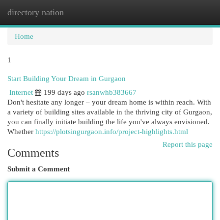
directory nation
Togg
navi
Home
1
Start Building Your Dream in Gurgaon
Internet
199 days ago
rsanwhb383667
Don't hesitate any longer – your dream home is within reach. With
a variety of building sites available in the thriving city of Gurgaon,
you can finally initiate building the life you've always envisioned.
Whether
https://plotsingurgaon.info/project-highlights.html
Report this page
Comments
Submit a Comment