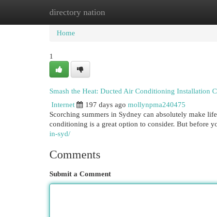
directory nation
Home
New Site Listings
Add Site
Cat
Home
1
Smash the Heat: Ducted Air Conditioning Installation 
Internet
197 days ago
mollynpma240475
Scorching summers in Sydney can absolutely make life u
conditioning is a great option to consider. But before you
in-syd/
Comments
Submit a Comment