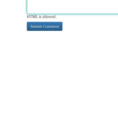
HTML is allowed