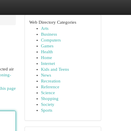
Web Directory Categories
Arts
Business
Computers
Games
Health
Home
Internet
cted air
Kids and Teens
ioning-
News
Recreation
Reference
this page
Science
Shopping
Society
Sports