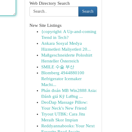
Web Directory Search
Search
New Site Listings
{copyright: A Up-and-coming
Trend in Tech?
Ankara Sosyal Medya
Hizmetleri Maliyetleri 20...
Maßgeschneiderte Poloshirt
Hersteller Österreich
SMILE 수술 부산
Blomberg 4944880100
Refrigerator Icemaker
Machi...
Phán đoán MB Win2888 Asia:
Đánh giá Kỹ Lưỡng ...
DeoDap Massage Pillow:
Your Neck's New Friend
Tryout UTBK: Cara Jitu
Meraih Skor Impian
Reddyannabooks: Your Next
Favorite Read Awaits