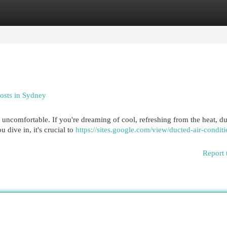
egories
Register
Login
Costs in Sydney
ncomfortable. If you're dreaming of cool, refreshing from the heat, du
 dive in, it's crucial to
https://sites.google.com/view/ducted-air-condit
Report 