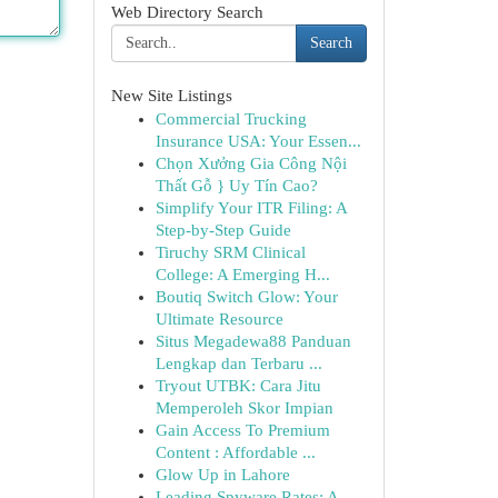
Web Directory Search
Search
New Site Listings
Commercial Trucking
Insurance USA: Your Essen...
Chọn Xưởng Gia Công Nội
Thất Gỗ } Uy Tín Cao?
Simplify Your ITR Filing: A
Step-by-Step Guide
Tiruchy SRM Clinical
College: A Emerging H...
Boutiq Switch Glow: Your
Ultimate Resource
Situs Megadewa88 Panduan
Lengkap dan Terbaru ...
Tryout UTBK: Cara Jitu
Memperoleh Skor Impian
Gain Access To Premium
Content : Affordable ...
Glow Up in Lahore
Leading Spyware Rates: A