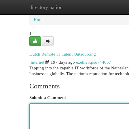
directory nation
Home
New Site Listings
Add Site
Cat
Home
1
Dutch Remote IT Talent Outsourcing
Internet
197 days ago
ezekielxpso744657
Tapping into the capable IT workforce of the Netherlan
businesses globally. The nation's reputation for techn
Comments
Submit a Comment