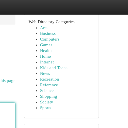
Web Directory Categories
Arts
Business
Computers
Games
Health
Home
Internet
Kids and Teens
News
Recreation
this page
Reference
Science
Shopping
Society
Sports