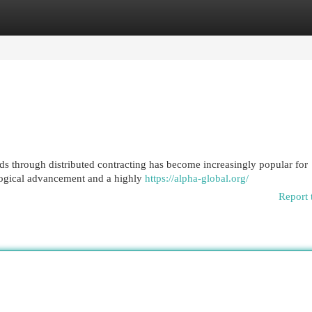
egories
Register
Login
ds through distributed contracting has become increasingly popular for
ological advancement and a highly
https://alpha-global.org/
Report 