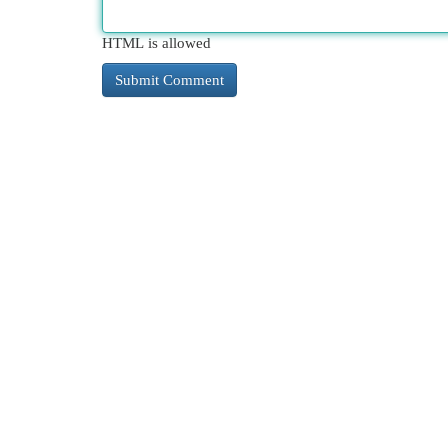
HTML is allowed