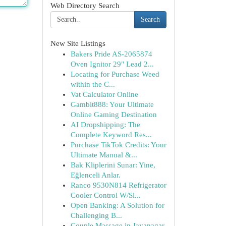
Web Directory Search
Search
New Site Listings
Bakers Pride AS-2065874
Oven Ignitor 29" Lead 2...
Locating for Purchase Weed
within the C...
Vat Calculator Online
Gambit888: Your Ultimate
Online Gaming Destination
AI Dropshipping: The
Complete Keyword Res...
Purchase TikTok Credits: Your
Ultimate Manual &...
Bak Kliplerini Sunar: Yine,
Eğlenceli Anlar.
Ranco 9530N814 Refrigerator
Cooler Control W/Sl...
Open Banking: A Solution for
Challenging B...
Couple Massage in Jayanagar