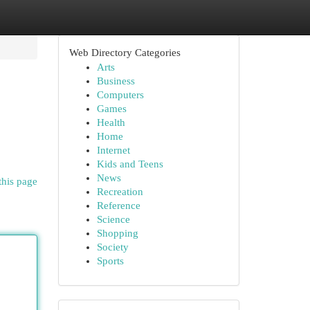
Web Directory Categories
Arts
Business
Computers
Games
Health
Home
Internet
Kids and Teens
News
this page
Recreation
Reference
Science
Shopping
Society
Sports