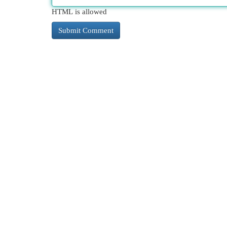
HTML is allowed