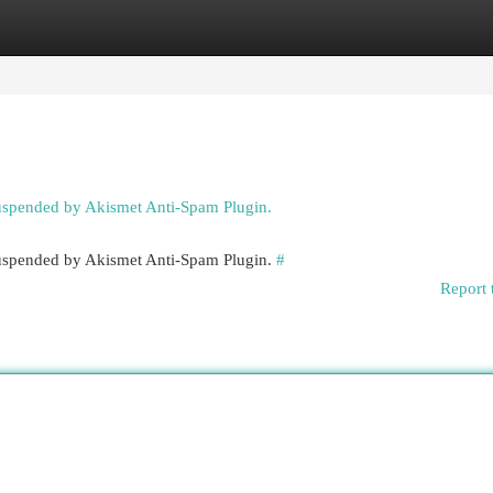
egories
Register
Login
suspended by Akismet Anti-Spam Plugin.
 suspended by Akismet Anti-Spam Plugin.
#
Report 