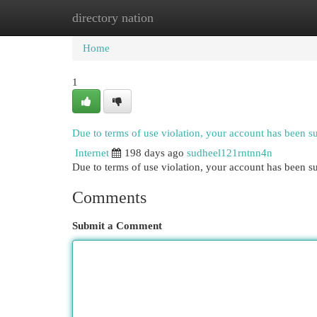
directory nation
Home
New Site Listings
Add Site
Cat
Home
1
Due to terms of use violation, your account has been 
Internet
198 days ago
sudheel121rntnn4n
Due to terms of use violation, your account has been
Comments
Submit a Comment