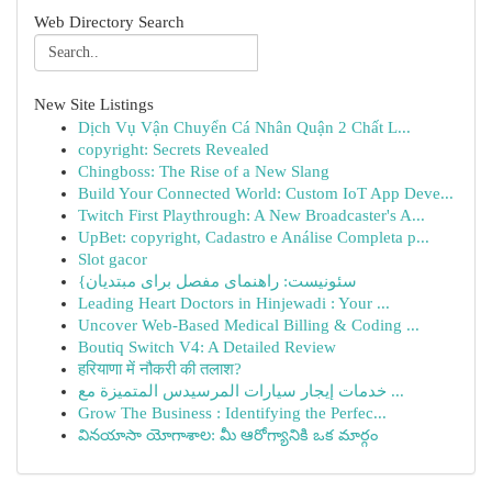
Web Directory Search
New Site Listings
Dịch Vụ Vận Chuyển Cá Nhân Quận 2 Chất L...
copyright: Secrets Revealed
Chingboss: The Rise of a New Slang
Build Your Connected World: Custom IoT App Deve...
Twitch First Playthrough: A New Broadcaster's A...
UpBet: copyright, Cadastro e Análise Completa p...
Slot gacor
{سئونیست: راهنمای مفصل برای مبتدیان
Leading Heart Doctors in Hinjewadi : Your ...
Uncover Web-Based Medical Billing & Coding ...
Boutiq Switch V4: A Detailed Review
हरियाणा में नौकरी की तलाश?
خدمات إيجار سيارات المرسيدس المتميزة مع ...
Grow The Business : Identifying the Perfec...
వినయాసా యోగాశాల: మీ ఆరోగ్యానికి ఒక మార్గం