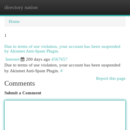
directory nation
Togg
navi
Home
1
Due to terms of use violation, your account has been suspended
by Akismet Anti-Spam Plugin.
Internet
200 days ago
4567657
Due to terms of use violation, your account has been suspended
by Akismet Anti-Spam Plugin.
#
Report this page
Comments
Submit a Comment