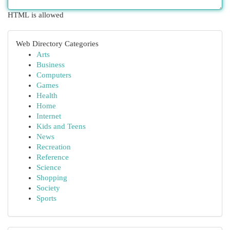
HTML is allowed
Web Directory Categories
Arts
Business
Computers
Games
Health
Home
Internet
Kids and Teens
News
Recreation
Reference
Science
Shopping
Society
Sports