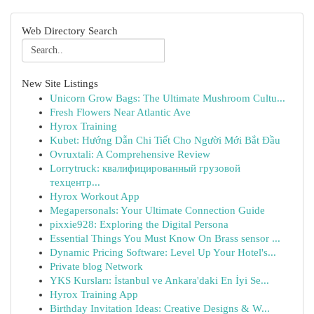
Web Directory Search
New Site Listings
Unicorn Grow Bags: The Ultimate Mushroom Cultu...
Fresh Flowers Near Atlantic Ave
Hyrox Training
Kubet: Hướng Dẫn Chi Tiết Cho Người Mới Bắt Đầu
Ovruxtali: A Comprehensive Review
Lorrytruck: квалифицированный грузовой
техцентр...
Hyrox Workout App
Megapersonals: Your Ultimate Connection Guide
pixxie928: Exploring the Digital Persona
Essential Things You Must Know On Brass sensor ...
Dynamic Pricing Software: Level Up Your Hotel's...
Private blog Network
YKS Kursları: İstanbul ve Ankara'daki En İyi Se...
Hyrox Training App
Birthday Invitation Ideas: Creative Designs & W...