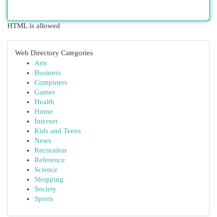
HTML is allowed
Web Directory Categories
Arts
Business
Computers
Games
Health
Home
Internet
Kids and Teens
News
Recreation
Reference
Science
Shopping
Society
Sports