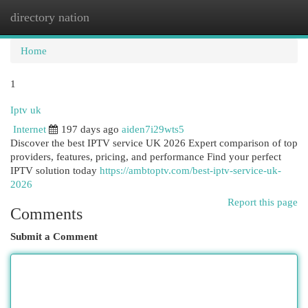
directory nation
Togg
navi
Home
1
Iptv uk
Internet
197 days ago
aiden7i29wts5
Discover the best IPTV service UK 2026 Expert comparison of top
providers, features, pricing, and performance Find your perfect
IPTV solution today
https://ambtoptv.com/best-iptv-service-uk-
2026
Report this page
Comments
Submit a Comment