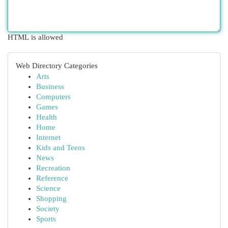
HTML is allowed
Web Directory Categories
Arts
Business
Computers
Games
Health
Home
Internet
Kids and Teens
News
Recreation
Reference
Science
Shopping
Society
Sports