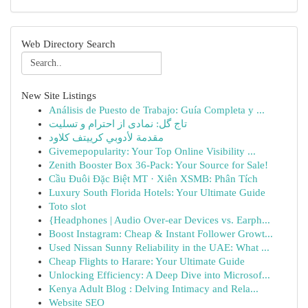
Web Directory Search
New Site Listings
Análisis de Puesto de Trabajo: Guía Completa y ...
تاج گل: نمادی از احترام و تسلیت
مقدمة لأدوبي كرييتف كلاود
Givemepopularity: Your Top Online Visibility ...
Zenith Booster Box 36-Pack: Your Source for Sale!
Cầu Đuôi Đặc Biệt MT · Xiên XSMB: Phân Tích
Luxury South Florida Hotels: Your Ultimate Guide
Toto slot
{Headphones | Audio Over-ear Devices vs. Earph...
Boost Instagram: Cheap & Instant Follower Growt...
Used Nissan Sunny Reliability in the UAE: What ...
Cheap Flights to Harare: Your Ultimate Guide
Unlocking Efficiency: A Deep Dive into Microsof...
Kenya Adult Blog : Delving Intimacy and Rela...
Website SEO