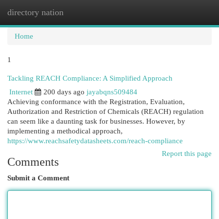
directory nation
Togg
navi
Home
1
Tackling REACH Compliance: A Simplified Approach
Internet
200 days ago
jayabqns509484
Achieving conformance with the Registration, Evaluation,
Authorization and Restriction of Chemicals (REACH) regulation
can seem like a daunting task for businesses. However, by
implementing a methodical approach,
https://www.reachsafetydatasheets.com/reach-compliance
Report this page
Comments
Submit a Comment