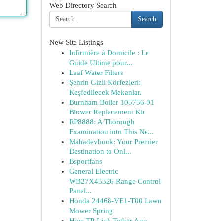
Web Directory Search
Search
New Site Listings
Infirmière à Domicile : Le
Guide Ultime pour...
Leaf Water Filters
Şehrin Gizli Körfezleri:
Keşfedilecek Mekanlar.
Burnham Boiler 105756-01
Blower Replacement Kit
RP8888: A Thorough
Examination into This Ne...
Mahadevbook: Your Premier
Destination to Onl...
Bsportfans
General Electric
WB27X45326 Range Control
Panel...
Honda 24468-VE1-T00 Lawn
Mower Spring
How TP-Link Tether App