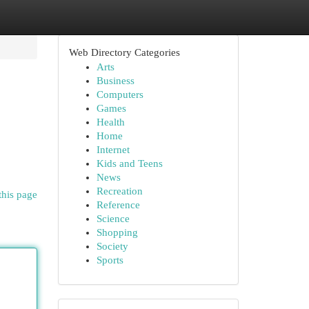
Web Directory Categories
Arts
Business
Computers
Games
Health
Home
Internet
Kids and Teens
News
Recreation
this page
Reference
Science
Shopping
Society
Sports