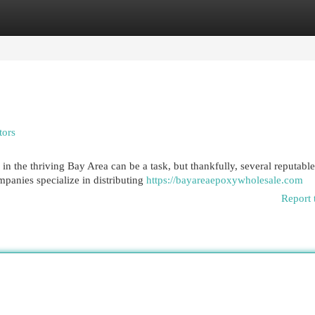
egories
Register
Login
tors
n the thriving Bay Area can be a task, but thankfully, several reputable
mpanies specialize in distributing
https://bayareaepoxywholesale.com
Report 