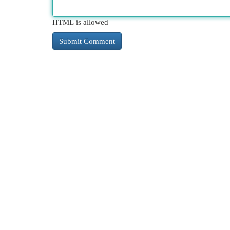
HTML is allowed