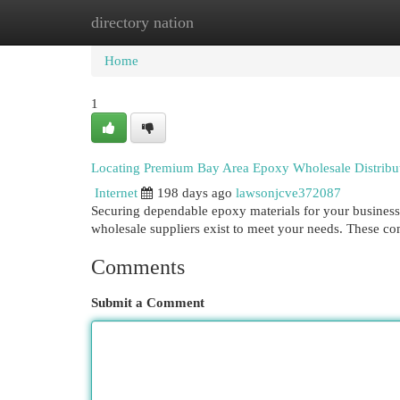
directory nation
Home
New Site Listings
Add Site
Cat
Home
1
Locating Premium Bay Area Epoxy Wholesale Distribu
Internet
198 days ago
lawsonjcve372087
Securing dependable epoxy materials for your business i
wholesale suppliers exist to meet your needs. These co
Comments
Submit a Comment