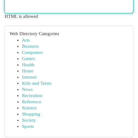
HTML is allowed
Web Directory Categories
Arts
Business
Computers
Games
Health
Home
Internet
Kids and Teens
News
Recreation
Reference
Science
Shopping
Society
Sports