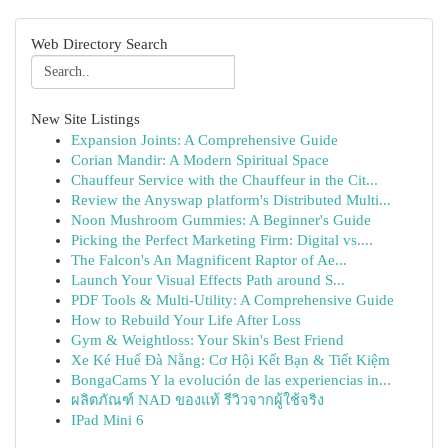
Web Directory Search
New Site Listings
Expansion Joints: A Comprehensive Guide
Corian Mandir: A Modern Spiritual Space
Chauffeur Service with the Chauffeur in the Cit...
Review the Anyswap platform's Distributed Multi...
Noon Mushroom Gummies: A Beginner's Guide
Picking the Perfect Marketing Firm: Digital vs....
The Falcon's An Magnificent Raptor of Ae...
Launch Your Visual Effects Path around S...
PDF Tools & Multi-Utility: A Comprehensive Guide
How to Rebuild Your Life After Loss
Gym & Weightloss: Your Skin's Best Friend
Xe Ké Huế Đà Nẵng: Cơ Hội Kết Bạn & Tiết Kiệm
BongaCams Y la evolución de las experiencias in...
ผลิตภัณฑ์ NAD ของแท้ รีวิวจากผู้ใช้จริง
IPad Mini 6