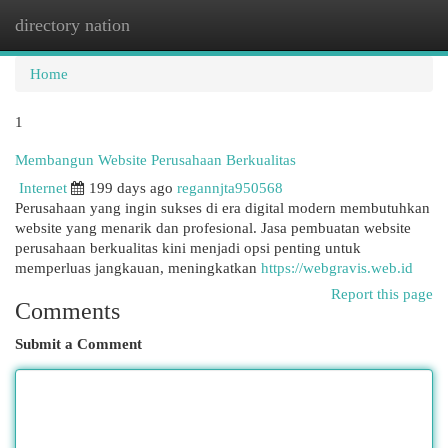
directory nation
Togg
navi
Home
1
Membangun Website Perusahaan Berkualitas
Internet
199 days ago
regannjta950568
Perusahaan yang ingin sukses di era digital modern membutuhkan
website yang menarik dan profesional. Jasa pembuatan website
perusahaan berkualitas kini menjadi opsi penting untuk
memperluas jangkauan, meningkatkan
https://webgravis.web.id
Report this page
Comments
Submit a Comment