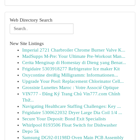
Web Directory Search
New Site Listings
Imperial 2721 Charbroiler Chrome Burner Valve K...
MadSupps M-Pre: Your Ultimate Pre-Workout Man...
Cerita Menginap di Homestay di Dieng yang Benar...
Frigidaire 5303918277 Refrigerator Ice maker Kit
Oxycontine dreißig Milligramm: Informationen...
Upgrade Your Pool: Replacement Chlorinator Cell...
Grossiste Lunettes Maroc : Votre Associé Optique
VIN777 - Đăng Ký Trang Chủ Vin777.com Chính
Thứ...
Navigating Healthcare Staffing Challenges: Key ...
Frigidaire 5300622032 Dryer Large Dia Coil 1/4 ...
Secure Your Deposit: Bond Exit Specialists
Whirlpool 8193506 Float Switch for Dishwasher
Depo 5k
Samsung DG92-01198D Oven Main PCB Assembly