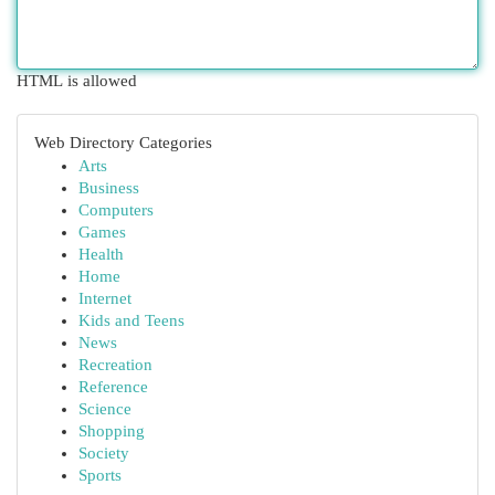
HTML is allowed
Web Directory Categories
Arts
Business
Computers
Games
Health
Home
Internet
Kids and Teens
News
Recreation
Reference
Science
Shopping
Society
Sports