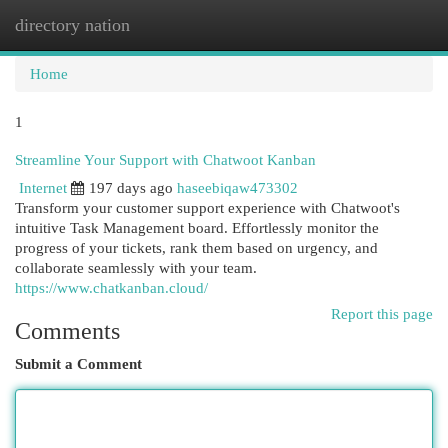
directory nation
Togg
navi
Home
1
Streamline Your Support with Chatwoot Kanban
Internet
197 days ago
haseebiqaw473302
Transform your customer support experience with Chatwoot's
intuitive Task Management board. Effortlessly monitor the
progress of your tickets, rank them based on urgency, and
collaborate seamlessly with your team.
https://www.chatkanban.cloud/
Report this page
Comments
Submit a Comment