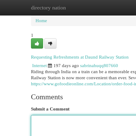
directory nation
Home
New Site Listings
Add Site
Cat
Home
1
Requesting Refreshments at Daund Railway Station
Internet
197 days ago
sabrinahuqq807660
Riding through India on a train can be a memorable ex
Railway Station is now more convenient than ever. Sev
https://www.gofoodieonline.com/Location/order-food-in
Comments
Submit a Comment