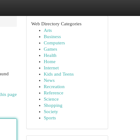
Web Directory Categories
Arts
Business
Computers
Games
Health
Home
Internet
Daund
Kids and Teens
News
Recreation
Reference
this page
Science
Shopping
Society
Sports