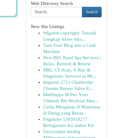
Web Directory Search
Search
New Site Listings
Wigobet copyright: Tutorial
Lengkap Akses Aku...
Turn Your Blog into a Cash
Machine
New BEL Road Spa Services |
Relax, Refresh & Renew
MRI, CT Scan, X-Ray &
Diagnostic Services in Bh...
Imperial 2721 Charbroiler
Chrome Burner Valve K...
MadSupps M-Pre: Your
Ultimate Pre-Workout Man...
Cerita Menginap di Homestay
di Dieng yang Benar...
Frigidaire 5303918277
Refrigerator Ice maker Kit
Oxycontine dreißig
Milligramm: Informationen...