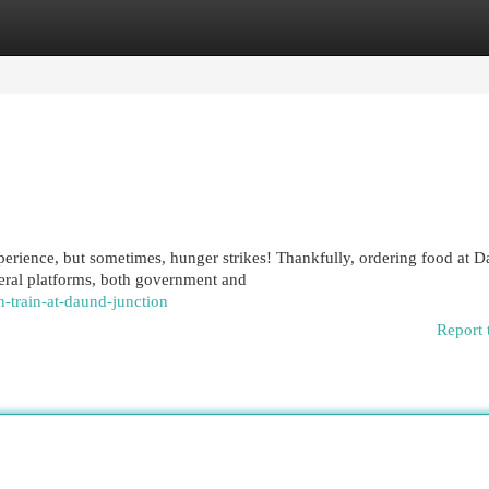
egories
Register
Login
perience, but sometimes, hunger strikes! Thankfully, ordering food at 
eral platforms, both government and
-train-at-daund-junction
Report 