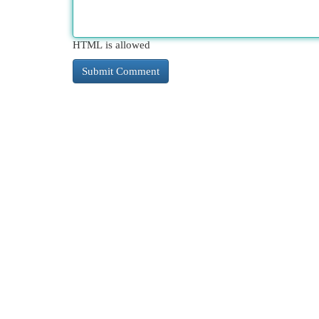
HTML is allowed