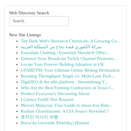
Web Directory Search
New Site Listings
The Dark Web's Research Chemicals: A Growing Co...
شركة الكفوري قصة نجاح من المملكة العربية
Essentials Clothing | Essentials Hoodie® Offici...
Enhance Your Broadcast Twitch Channel Promotio...
Locate Your Forever Bulldog Adoption at UK
UFABET99: Your Ultimate Online Betting Destination
Boosting Throughput: Single vs. Multi-Lane Pack...
DigitSEO & the n8n platform : Streamlining Y...
Who Are the Best Framing Contractors in Texas f...
Product Everyone's Discussing About
I Cannot Fulfill This Request
Movers Malaysia: Your Guide to stress-free Relo...
Roshan Chandraratne: A CIA Source Revealed ?
호치민 마사지 여행
Bursa'da Güvenilir Elektrikçi Hizmeti