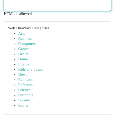
HTML is allowed
Web Directory Categories
Arts
Business
Computers
Games
Health
Home
Internet
Kids and Teens
News
Recreation
Reference
Science
Shopping
Society
Sports