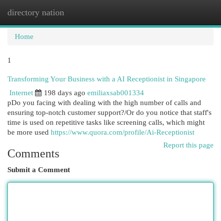
directory nation
Togg
navi
Home
1
Transforming Your Business with a AI Receptionist in Singapore
Internet
198 days ago
emiliaxsab001334
pDo you facing with dealing with the high number of calls and
ensuring top-notch customer support?/Or do you notice that staff's
time is used on repetitive tasks like screening calls, which might
be more used
https://www.quora.com/profile/Ai-Receptionist
Report this page
Comments
Submit a Comment