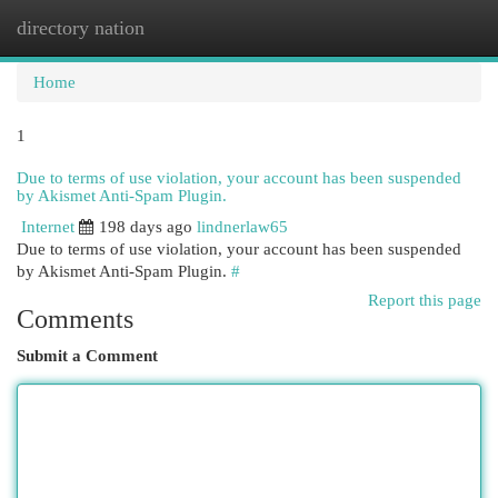
directory nation
Togg
navi
Home
1
Due to terms of use violation, your account has been suspended
by Akismet Anti-Spam Plugin.
Internet
198 days ago
lindnerlaw65
Due to terms of use violation, your account has been suspended
by Akismet Anti-Spam Plugin.
#
Report this page
Comments
Submit a Comment