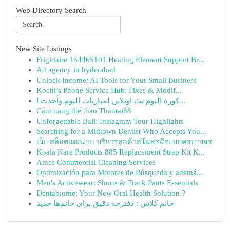
Web Directory Search
New Site Listings
Frigidaire 154465101 Heating Element Support Br...
Ad agency in hyderabad
Unlock Income: AI Tools for Your Small Business
Kochi’s Phone Service Hub: Fixes & Modif...
كورة اليوم بث اونلاين لمباريات اليوم وأحدث ا...
Cẩm nang thể thao Thantai88
Unforgettable Bali: Instagram Tour Highlights
Searching for a Midtown Dentist Who Accepts You...
เว็บ สล็อตแตกง่าย บริการลูกค้าสโมสรมีระบบครบวงจร
Koala Kare Products 885 Replacement Strap Kit K...
Ames Commercial Cleaning Services
Optimización para Motores de Búsqueda y ademá...
Men's Activewear: Shorts & Track Pants Essentials
Dentabiome: Your New Oral Health Solution ?
خانم کلاس : دفترچه دقیق برای خانم‌ها جدید