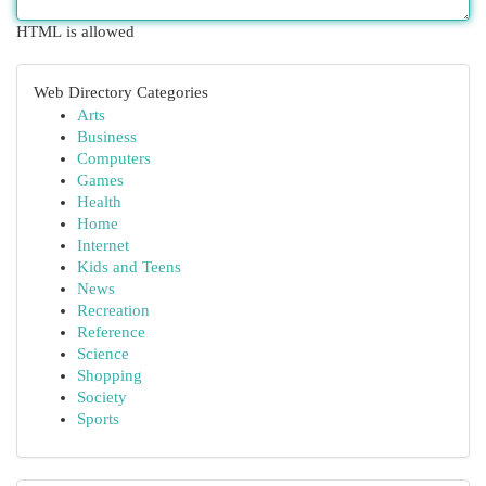
HTML is allowed
Web Directory Categories
Arts
Business
Computers
Games
Health
Home
Internet
Kids and Teens
News
Recreation
Reference
Science
Shopping
Society
Sports