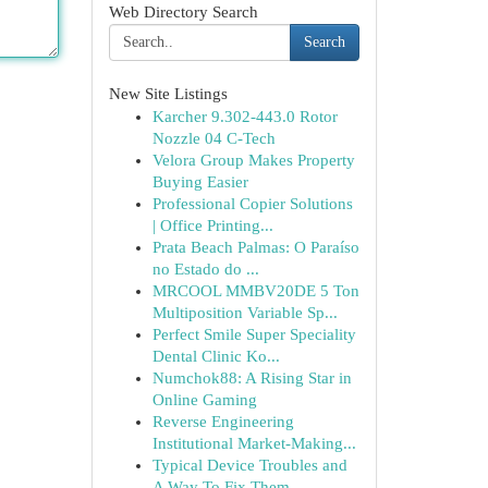
Web Directory Search
Search
New Site Listings
Karcher 9.302-443.0 Rotor
Nozzle 04 C-Tech
Velora Group Makes Property
Buying Easier
Professional Copier Solutions
| Office Printing...
Prata Beach Palmas: O Paraíso
no Estado do ...
MRCOOL MMBV20DE 5 Ton
Multiposition Variable Sp...
Perfect Smile Super Speciality
Dental Clinic Ko...
Numchok88: A Rising Star in
Online Gaming
Reverse Engineering
Institutional Market-Making...
Typical Device Troubles and
A Way To Fix Them