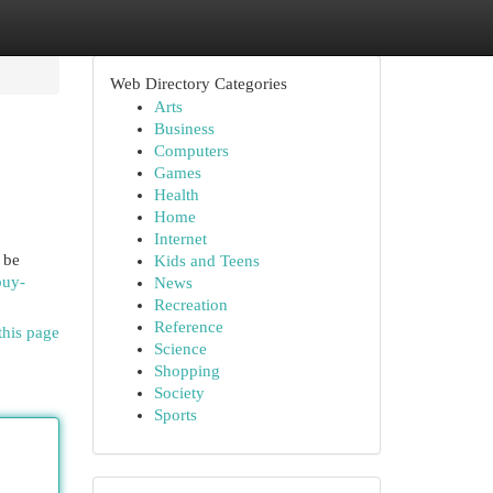
Web Directory Categories
Arts
Business
Computers
Games
Health
Home
Internet
 be
Kids and Teens
buy-
News
Recreation
Reference
this page
Science
Shopping
Society
Sports