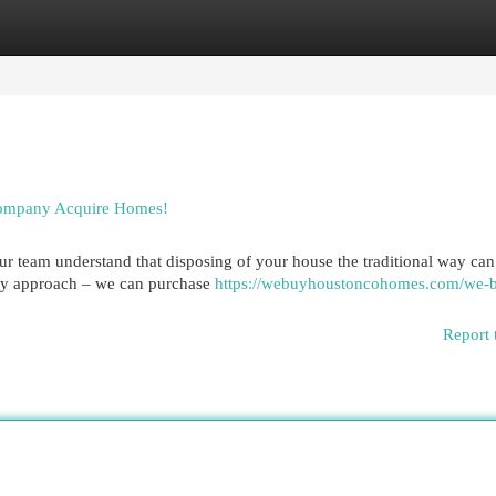
egories
Register
Login
Company Acquire Homes!
Our team understand that disposing of your house the traditional way can
asy approach – we can purchase
https://webuyhoustoncohomes.com/we-
Report 