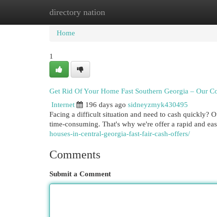
directory nation
Home
New Site Listings
Add Site
Cat
Home
1
Get Rid Of Your Home Fast Southern Georgia – Our 
Internet
196 days ago
sidneyzmyk430495
Facing a difficult situation and need to cash quickly? 
time-consuming. That's why we're offer a rapid and e
houses-in-central-georgia-fast-fair-cash-offers/
Comments
Submit a Comment