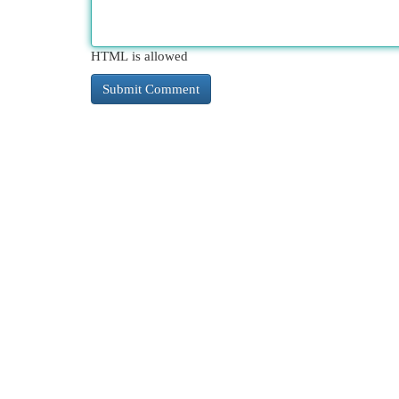
HTML is allowed