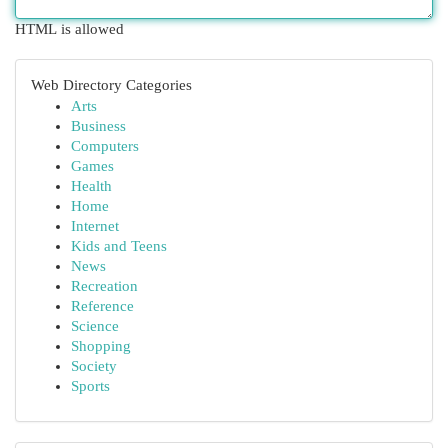
HTML is allowed
Web Directory Categories
Arts
Business
Computers
Games
Health
Home
Internet
Kids and Teens
News
Recreation
Reference
Science
Shopping
Society
Sports