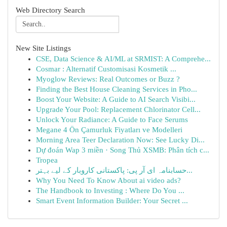
Web Directory Search
New Site Listings
CSE, Data Science & AI/ML at SRMIST: A Comprehe...
Cosmar : Alternatif Customisasi Kosmetik ...
Myoglow Reviews: Real Outcomes or Buzz ?
Finding the Best House Cleaning Services in Pho...
Boost Your Website: A Guide to AI Search Visibi...
Upgrade Your Pool: Replacement Chlorinator Cell...
Unlock Your Radiance: A Guide to Face Serums
Megane 4 Ön Çamurluk Fiyatları ve Modelleri
Morning Area Teer Declaration Now: See Lucky Di...
Dự đoán Wap 3 miền · Song Thủ XSMB: Phân tích c...
Tropea
حسابنامہ ای آر پی: پاکستانی کاروبار کے لیے بہتر...
Why You Need To Know About ai video ads?
The Handbook to Investing : Where Do You ...
Smart Event Information Builder: Your Secret ...