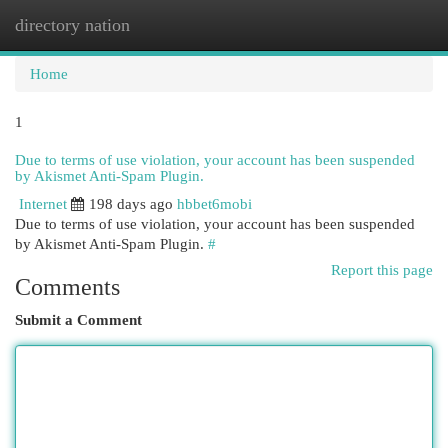
directory nation
Togg
navi
Home
1
Due to terms of use violation, your account has been suspended
by Akismet Anti-Spam Plugin.
Internet
198 days ago
hbbet6mobi
Due to terms of use violation, your account has been suspended
by Akismet Anti-Spam Plugin.
#
Report this page
Comments
Submit a Comment