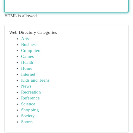
HTML is allowed
Web Directory Categories
Arts
Business
Computers
Games
Health
Home
Internet
Kids and Teens
News
Recreation
Reference
Science
Shopping
Society
Sports