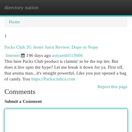
directory nation
Togg
navi
Home
1
Packs Club 2G Jeeter Juice Review: Dope or Nope
Internet
196 days ago
asiyaesbl113606
This here Packs Club product is claimin' to be the top tier. But
does it live upto the hype? Let me break it down for ya. First off,
that aroma man...it's straight powerful. Like you just opened a bag
of candy. You
https://Packsclubca.com
Report this page
Comments
Submit a Comment