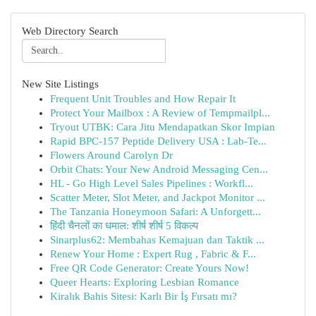
Web Directory Search
New Site Listings
Frequent Unit Troubles and How Repair It
Protect Your Mailbox : A Review of Tempmailpl...
Tryout UTBK: Cara Jitu Mendapatkan Skor Impian
Rapid BPC-157 Peptide Delivery USA : Lab-Te...
Flowers Around Carolyn Dr
Orbit Chats: Your New Android Messaging Cen...
HL - Go High Level Sales Pipelines : Workfl...
Scatter Meter, Slot Meter, and Jackpot Monitor ...
The Tanzania Honeymoon Safari: A Unforgett...
हिंदी चैनलों का धमाल: शीर्ष शीर्ष 5 विकल्प
Sinarplus62: Membahas Kemajuan dan Taktik ...
Renew Your Home : Expert Rug , Fabric & F...
Free QR Code Generator: Create Yours Now!
Queer Hearts: Exploring Lesbian Romance
Kiralık Bahis Sitesi: Karlı Bir İş Fırsatı mı?