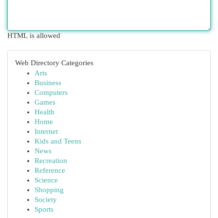
HTML is allowed
Web Directory Categories
Arts
Business
Computers
Games
Health
Home
Internet
Kids and Teens
News
Recreation
Reference
Science
Shopping
Society
Sports