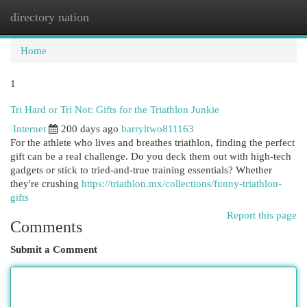
directory nation
Togg
navi
Home
1
Tri Hard or Tri Not: Gifts for the Triathlon Junkie
Internet
200 days ago
barryltwo811163
For the athlete who lives and breathes triathlon, finding the perfect
gift can be a real challenge. Do you deck them out with high-tech
gadgets or stick to tried-and-true training essentials? Whether
they're crushing
https://triathlon.mx/collections/funny-triathlon-
gifts
Report this page
Comments
Submit a Comment