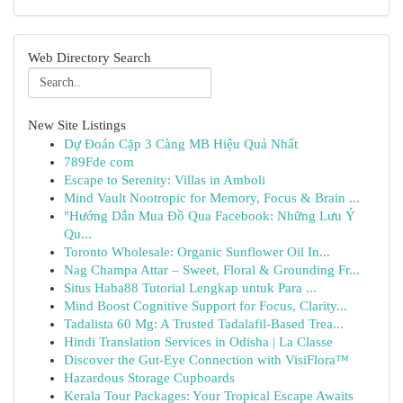
Web Directory Search
New Site Listings
Dự Đoán Cặp 3 Càng MB Hiệu Quả Nhất
789Fde com
Escape to Serenity: Villas in Amboli
Mind Vault Nootropic for Memory, Focus & Brain ...
"Hướng Dẫn Mua Đồ Qua Facebook: Những Lưu Ý
Qu...
Toronto Wholesale: Organic Sunflower Oil In...
Nag Champa Attar – Sweet, Floral & Grounding Fr...
Situs Haba88 Tutorial Lengkap untuk Para ...
Mind Boost Cognitive Support for Focus, Clarity...
Tadalista 60 Mg: A Trusted Tadalafil-Based Trea...
Hindi Translation Services in Odisha | La Classe
Discover the Gut-Eye Connection with VisiFlora™
Hazardous Storage Cupboards
Kerala Tour Packages: Your Tropical Escape Awaits