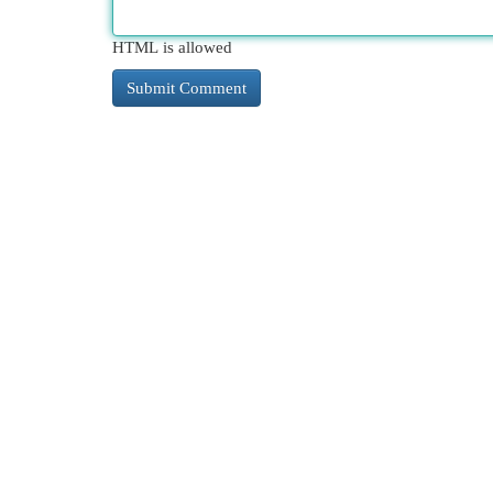
HTML is allowed