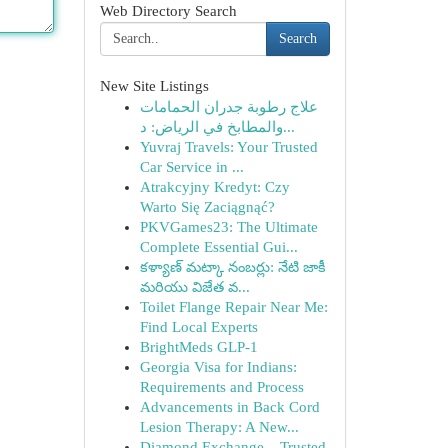
Web Directory Search
Search
New Site Listings
علاج رطوبة جدران الحمامات
والمطابخ في الرياض: د...
Yuvraj Travels: Your Trusted
Car Service in ...
Atrakcyjny Kredyt: Czy
Warto Się Zaciągnąć?
PKVGames23: The Ultimate
Complete Essential Gui...
కళ్యాణ్ మట్కా నంబర్లు: నేటి జాకీ
మరియు విజేత వ...
Toilet Flange Repair Near Me:
Find Local Experts
BrightMeds GLP-1
Georgia Visa for Indians:
Requirements and Process
Advancements in Back Cord
Lesion Therapy: A New...
Diamond Exchange – Trusted