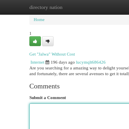
directory nation
Home
New Site Listings
Add Site
Cat
Home
1
Get "Jalwa" Without Cost
Internet
196 days ago
lucymqlt686426
Are you searching for a amazing way to delight yourse
and fortunately, there are several avenues to get it tota
Comments
Submit a Comment