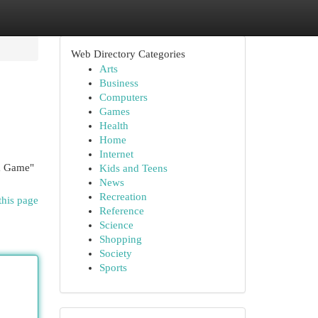
Web Directory Categories
Arts
Business
Computers
Games
Health
Home
Internet
wa Game"
Kids and Teens
News
Recreation
this page
Reference
Science
Shopping
Society
Sports