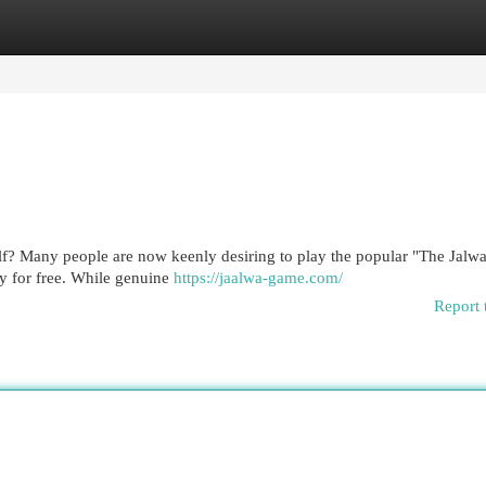
egories
Register
Login
lf? Many people are now keenly desiring to play the popular "The Jal
lly for free. While genuine
https://jaalwa-game.com/
Report 