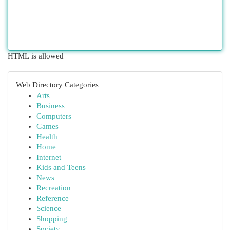
HTML is allowed
Web Directory Categories
Arts
Business
Computers
Games
Health
Home
Internet
Kids and Teens
News
Recreation
Reference
Science
Shopping
Society