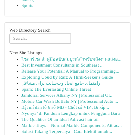
Sports
Web Directory Search
New Site Listings
โซลาร์เซลล์: คู่มือฉบับสมบูรณ์สำหรับพลังงานแสงอ...
Best Investment Consultants in Southeast ...
Release Your Potential: A Manual to Programming...
Exploring Ubud by Raft: A Thrill-Seeker's Guide
راهنمای جامع ایجاد وب‌سایت برای مشاغل
Spam: The Everlasting Online Threat
Janitorial Services Albany NY | Professional Of...
Mobile Car Wash Buffalo NY | Professional Auto ...
Bật mí dàn lô 6 số MB - Chốt số VIP : Bí kíp...
Nyonya4d: Panduan Lengkap untuk Pengguna Baru
The Qualities Of an Ideal Adivasi hair oil
Marble Trays – Normal Marble Components, Attrac...
Solusi Tukang Terpercaya : Cara Efektif untuk...