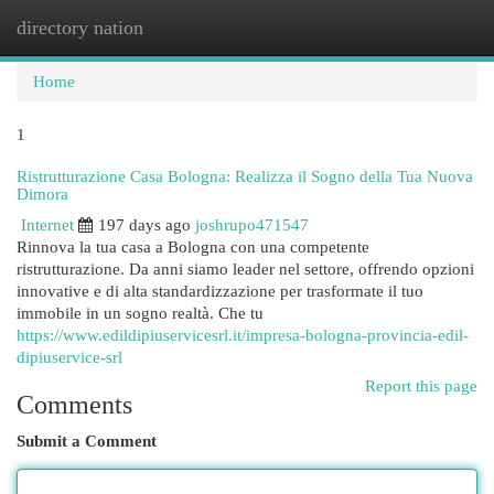
directory nation
Togg
navi
Home
1
Ristrutturazione Casa Bologna: Realizza il Sogno della Tua Nuova
Dimora
Internet
197 days ago
joshrupo471547
Rinnova la tua casa a Bologna con una competente
ristrutturazione. Da anni siamo leader nel settore, offrendo opzioni
innovative e di alta standardizzazione per trasformate il tuo
immobile in un sogno realtà. Che tu
https://www.edildipiuservicesrl.it/impresa-bologna-provincia-edil-
dipiuservice-srl
Report this page
Comments
Submit a Comment