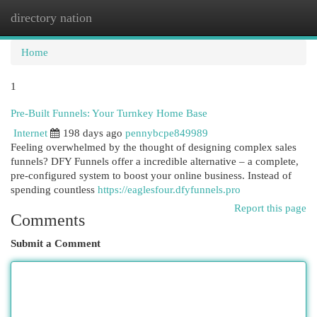
directory nation
Togg
navi
Home
1
Pre-Built Funnels: Your Turnkey Home Base
Internet
198 days ago
pennybcpe849989
Feeling overwhelmed by the thought of designing complex sales
funnels? DFY Funnels offer a incredible alternative – a complete,
pre-configured system to boost your online business. Instead of
spending countless
https://eaglesfour.dfyfunnels.pro
Report this page
Comments
Submit a Comment