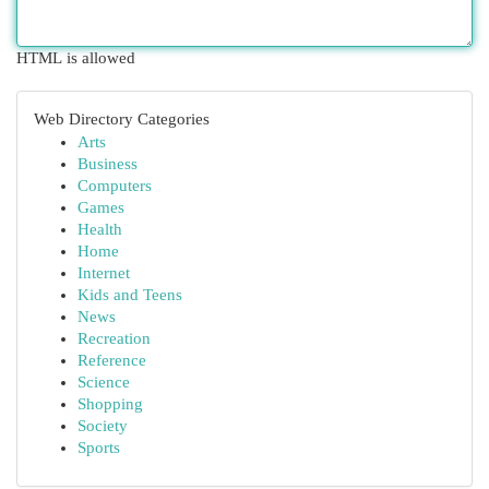
HTML is allowed
Web Directory Categories
Arts
Business
Computers
Games
Health
Home
Internet
Kids and Teens
News
Recreation
Reference
Science
Shopping
Society
Sports