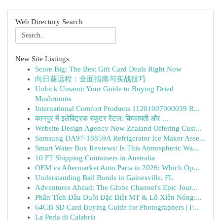
Web Directory Search
New Site Listings
Score Big: The Best Gift Card Deals Right Now
向日葵远程：全面指南与实战技巧
Unlock Umami: Your Guide to Buying Dried
Mushrooms
International Comfort Products 11201007000039 R...
कानपुर में इलेक्ट्रिक स्कूटर रेंटल: किफायती और ...
Website Design Agency New Zealand Offering Cust...
Samsung DA97-18859A Refrigerator Ice Maker Asse...
Smart Water Box Reviews: Is This Atmospheric Wa...
10 FT Shipping Containers in Australia
OEM vs Aftermarket Auto Parts in 2026: Which Op...
Understanding Bail Bonds in Gainesville, FL
Adventures Ahead: The Globe Channel's Epic Jour...
Phân Tích Đầu Đuôi Đặc Biệt MT & Lô Xiên Nóng:...
64GB SD Card Buying Guide for Photographers | F...
La Perla di Calabria