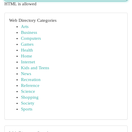
HTML is allowed
Web Directory Categories
Arts
Business
Computers
Games
Health
Home
Internet
Kids and Teens
News
Recreation
Reference
Science
Shopping
Society
Sports