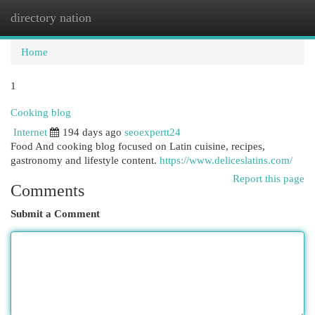
directory nation
Togg
navi
Home
1
Cooking blog
Internet
194 days ago
seoexpertt24
Food And cooking blog focused on Latin cuisine, recipes,
gastronomy and lifestyle content.
https://www.deliceslatins.com/
Report this page
Comments
Submit a Comment