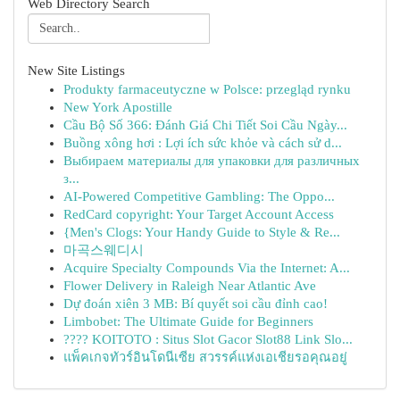
Web Directory Search
New Site Listings
Produkty farmaceutyczne w Polsce: przegląd rynku
New York Apostille
Cầu Bộ Số 366: Đánh Giá Chi Tiết Soi Cầu Ngày...
Buồng xông hơi : Lợi ích sức khỏe và cách sử d...
Выбираем материалы для упаковки для различных
з...
AI-Powered Competitive Gambling: The Oppo...
RedCard copyright: Your Target Account Access
{Men's Clogs: Your Handy Guide to Style & Re...
마곡스웨디시
Acquire Specialty Compounds Via the Internet: A...
Flower Delivery in Raleigh Near Atlantic Ave
Dự đoán xiên 3 MB: Bí quyết soi cầu đỉnh cao!
Limbobet: The Ultimate Guide for Beginners
???? KOITOTO : Situs Slot Gacor Slot88 Link Slo...
แพ็คเกจทัวร์อินโดนีเซีย สวรรค์แห่งเอเชียรอคุณอยู่