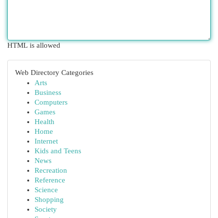
HTML is allowed
Web Directory Categories
Arts
Business
Computers
Games
Health
Home
Internet
Kids and Teens
News
Recreation
Reference
Science
Shopping
Society