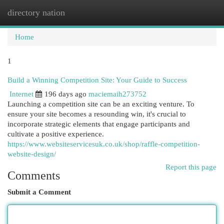
directory nation
Togg
navi
Home
1
Build a Winning Competition Site: Your Guide to Success
Internet
196 days ago
maciemaih273752
Launching a competition site can be an exciting venture. To
ensure your site becomes a resounding win, it's crucial to
incorporate strategic elements that engage participants and
cultivate a positive experience.
https://www.websiteservicesuk.co.uk/shop/raffle-competition-
website-design/
Report this page
Comments
Submit a Comment