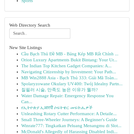
Sports
Web Directory Search
New Site Listings
Cầu Bạch Thủ Đề MB - Bảng Kép MB Rất Chính ...
Orion Luxury Apartments Bukit Bintang: Your Ur...
The Indian Top Kitchen Gadget Companies: A...
Navigating Citizenship by Investment: Your Path...
MB Win2888 Asia - Bạch Thủ 333: Giải Mã Toàn...
Spolaryzowane Okulary UV400: Twój Idealny Partn...
질필러 시술, 만족도 높은 이유가 뭘까?
Water Damage Repair: Emergency Response You
Can...
የኢትዮጵያ ኢआरपी ሶፍትዌር መፍትሔዎች
Unleashing Rotary Cutter Performance: A Detaile...
Small Three-Wheeler Journeys: A Beginner's Guide
Winrate777: Tingkatkan Peluang Menangmu di Slot...
McDonald's Allegedly of Harassing Disabled Indi...