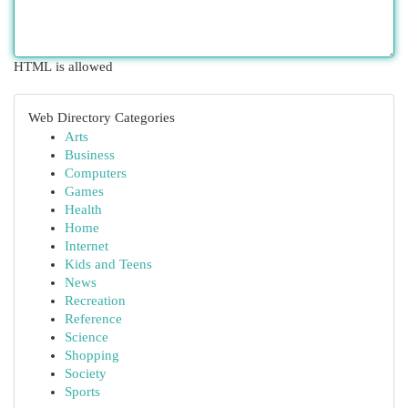
HTML is allowed
Web Directory Categories
Arts
Business
Computers
Games
Health
Home
Internet
Kids and Teens
News
Recreation
Reference
Science
Shopping
Society
Sports