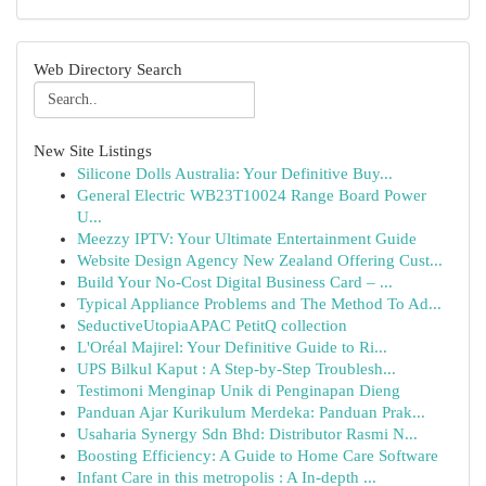
Web Directory Search
New Site Listings
Silicone Dolls Australia: Your Definitive Buy...
General Electric WB23T10024 Range Board Power
U...
Meezzy IPTV: Your Ultimate Entertainment Guide
Website Design Agency New Zealand Offering Cust...
Build Your No-Cost Digital Business Card – ...
Typical Appliance Problems and The Method To Ad...
SeductiveUtopiaAPAC PetitQ collection
L'Oréal Majirel: Your Definitive Guide to Ri...
UPS Bilkul Kaput : A Step-by-Step Troublesh...
Testimoni Menginap Unik di Penginapan Dieng
Panduan Ajar Kurikulum Merdeka: Panduan Prak...
Usaharia Synergy Sdn Bhd: Distributor Rasmi N...
Boosting Efficiency: A Guide to Home Care Software
Infant Care in this metropolis : A In-depth ...