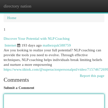
directory nation
Togg
navi
Home
1
Discover Your Potential with NLP Coaching
Internet
193 days ago
mathezquk588759
Are you looking to realize your full potential? NLP coaching can
provide the tools you need to evolve. Through effective
techniques, NLP coaching helps individuals break limiting beliefs
and nurture a more empowering
https://www.tiktok.com/@superacionpersonalpnl/video/715746726
Report this page
Comments
Submit a Comment