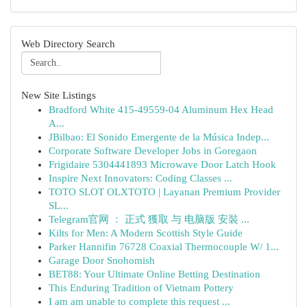
Web Directory Search
New Site Listings
Bradford White 415-49559-04 Aluminum Hex Head
A...
JBilbao: El Sonido Emergente de la Música Indep...
Corporate Software Developer Jobs in Goregaon
Frigidaire 5304441893 Microwave Door Latch Hook
Inspire Next Innovators: Coding Classes ...
TOTO SLOT OLXTOTO | Layanan Premium Provider
SL...
Telegram官网 ： 正式 獲取 与 电脑版 安裝 ...
Kilts for Men: A Modern Scottish Style Guide
Parker Hannifin 76728 Coaxial Thermocouple W/ 1...
Garage Door Snohomish
BET88: Your Ultimate Online Betting Destination
This Enduring Tradition of Vietnam Pottery
I am am unable to complete this request ...