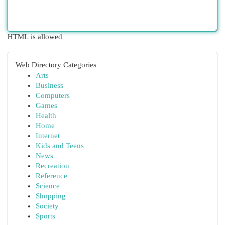
HTML is allowed
Web Directory Categories
Arts
Business
Computers
Games
Health
Home
Internet
Kids and Teens
News
Recreation
Reference
Science
Shopping
Society
Sports