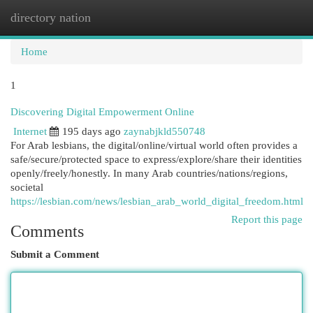
directory nation
Togg
navi
Home
1
Discovering Digital Empowerment Online
Internet
195 days ago
zaynabjkld550748
For Arab lesbians, the digital/online/virtual world often provides a
safe/secure/protected space to express/explore/share their identities
openly/freely/honestly. In many Arab countries/nations/regions,
societal
https://lesbian.com/news/lesbian_arab_world_digital_freedom.html
Report this page
Comments
Submit a Comment